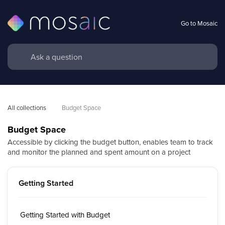
Go to Mosaic
All collections
Budget Space
Budget Space
Accessible by clicking the budget button, enables team to track
and monitor the planned and spent amount on a project
Getting Started
Getting Started with Budget