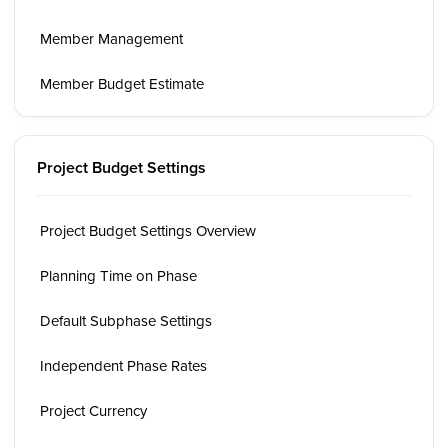
Member Management
Member Budget Estimate
Project Budget Settings
Project Budget Settings Overview
Planning Time on Phase
Default Subphase Settings
Independent Phase Rates
Project Currency