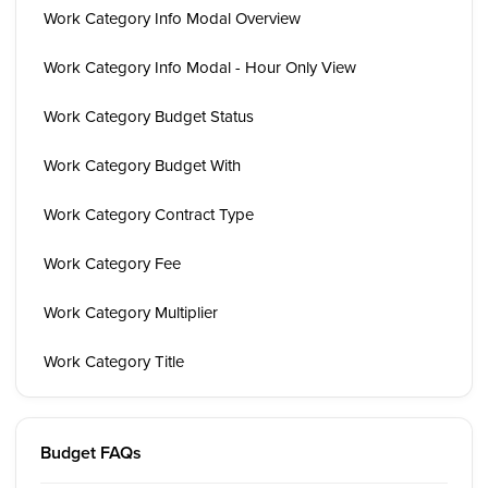
Work Category Info Modal Overview
Work Category Info Modal - Hour Only View
Work Category Budget Status
Work Category Budget With
Work Category Contract Type
Work Category Fee
Work Category Multiplier
Work Category Title
Budget FAQs