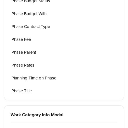
Phase Budget Status
Phase Budget With
Phase Contract Type
Phase Fee
Phase Parent
Phase Rates
Planning Time on Phase
Phase Title
Work Category Info Modal