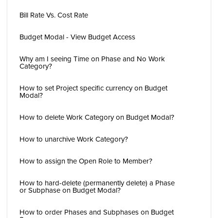
Bill Rate Vs. Cost Rate
Budget Modal - View Budget Access
Why am I seeing Time on Phase and No Work
Category?
How to set Project specific currency on Budget
Modal?
How to delete Work Category on Budget Modal?
How to unarchive Work Category?
How to assign the Open Role to Member?
How to hard-delete (permanently delete) a Phase
or Subphase on Budget Modal?
How to order Phases and Subphases on Budget