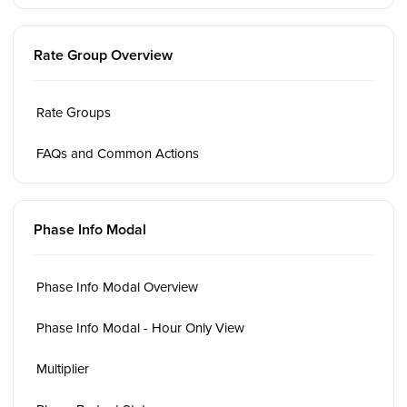
Rate Group Overview
Rate Groups
FAQs and Common Actions
Phase Info Modal
Phase Info Modal Overview
Phase Info Modal - Hour Only View
Multiplier