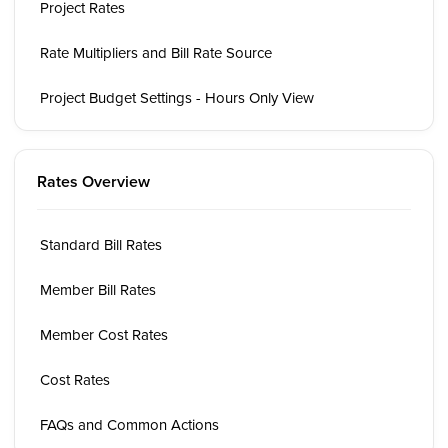
Project Rates
Rate Multipliers and Bill Rate Source
Project Budget Settings - Hours Only View
Rates Overview
Standard Bill Rates
Member Bill Rates
Member Cost Rates
Cost Rates
FAQs and Common Actions