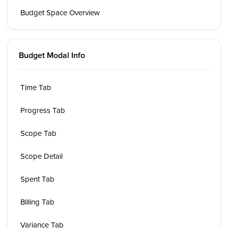
Budget Space Overview
Budget Modal Info
Time Tab
Progress Tab
Scope Tab
Scope Detail
Spent Tab
Billing Tab
Variance Tab