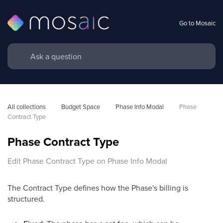
Go to Mosaic
All collections
Budget Space
Phase Info Modal
Phase 
Contract Type
Phase Contract Type
Edit Phase Contract Type on Phase Info Modal
The Contract Type defines how the Phase's billing is
structured.