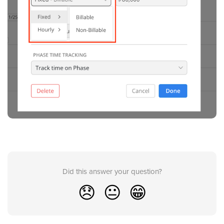
Did this answer your question?
😞
😐
😁