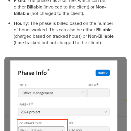
Fixed
: The phase has a set fee, which can be
either
Billable
(invoiced to the client) or
Non-
Billable
(not charged to the client).
Hourly
: The phase is billed based on the number
of hours worked. This can also be either
Billable
(charged based on tracked hours) or
Non-Billable
(time tracked but not charged to the client).