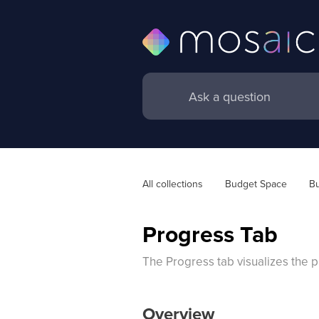
All collections
Budget Space
Bu
Progress Tab
The Progress tab visualizes the pr
Overview