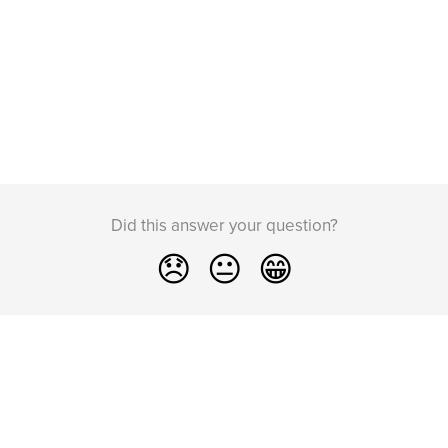
Did this answer your question?
😞
😐
😁