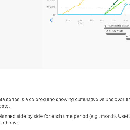
ta series is a colored line showing cumulative values over t
date.
anned side by side for each time period (e.g., month). Usefu
iod basis.