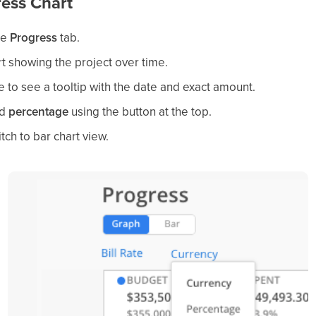
ess Chart
he
Progress
tab.
rt showing the project over time.
e to see a tooltip with the date and exact amount.
d
percentage
using the button at the top.
tch to bar chart view.