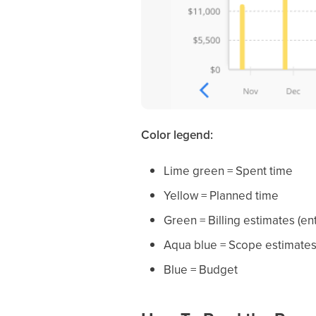
Color legend:
Lime green = Spent time
Yellow = Planned time
Green = Billing estimates (ent
Aqua blue = Scope estimate
Blue = Budget