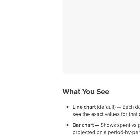
What You See
Line chart
(default) — Each da
see the exact values for that 
Bar chart
— Shows spent vs pl
projected on a period-by-per