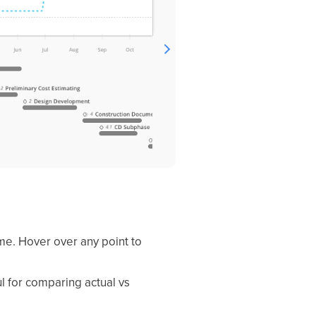
ime. Hover over any point to
l for comparing actual vs