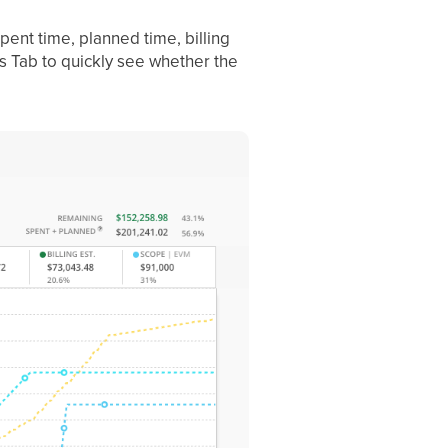
spent time, planned time, billing
is Tab to quickly see whether the