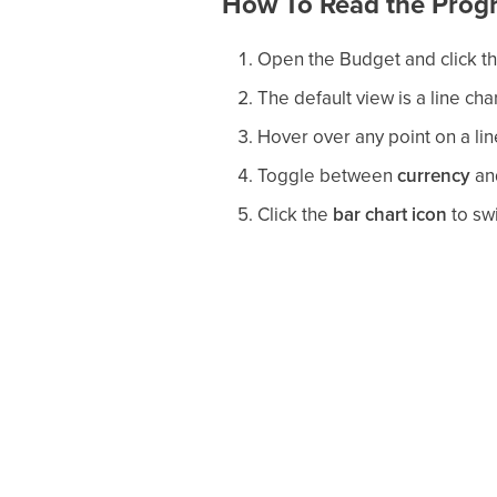
How To Read the Progr
Open the Budget and click t
The default view is a line cha
Hover over any point on a lin
Toggle between
currency
an
Click the
bar chart icon
to swi