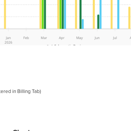
ered in Billing Tab)
s