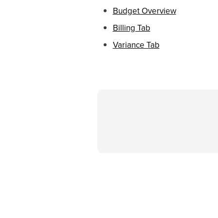
Budget Overview
Billing Tab
Variance Tab