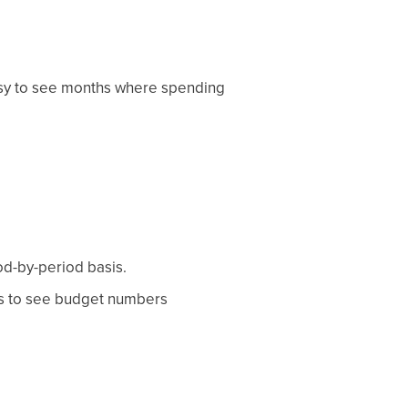
asy to see months where spending
od-by-period basis.
es to see budget numbers