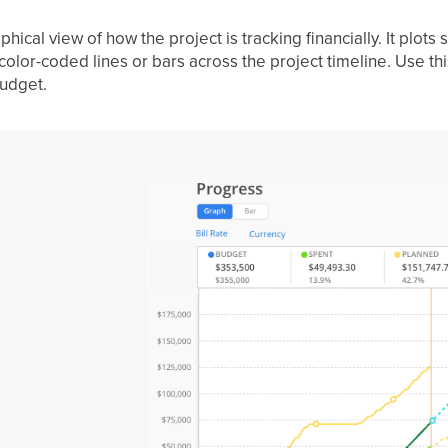
ical view of how the project is tracking financially. It plots 
olor-coded lines or bars across the project timeline. Use th
budget.