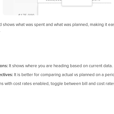
iod shows what was spent and what was planned, making it e
.
ions:
It shows where you are heading based on current data.
ctives:
It is better for comparing actual vs planned on a peri
s with cost rates enabled, toggle between bill and cost rat