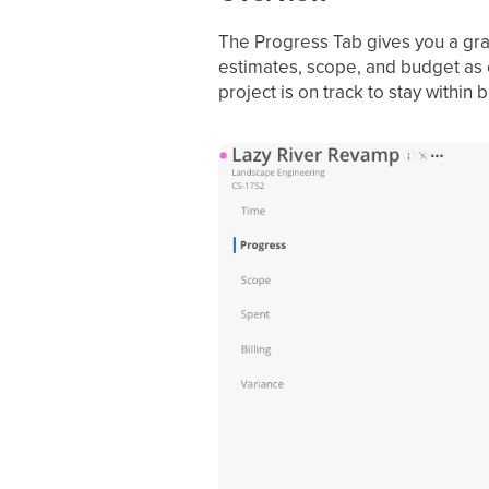
The Progress Tab gives you a graph
estimates, scope, and budget as c
project is on track to stay within 