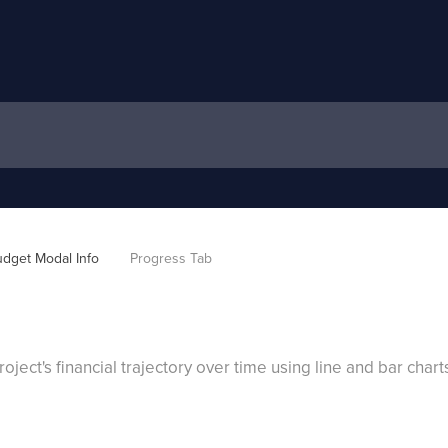
dget Modal Info
Progress Tab
oject's financial trajectory over time using line and bar chart