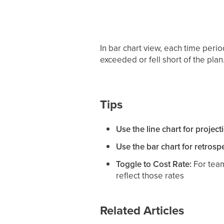
In bar chart view, each time per
exceeded or fell short of the plan
Tips
Use the line chart for project
Use the bar chart for retrospe
Toggle to Cost Rate:
For team
reflect those rates
Related Articles