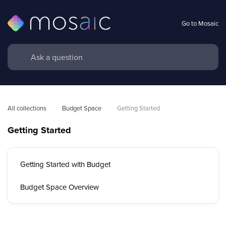
Go to Mosaic
All collections
Budget Space
Getting Started
Getting Started
Getting Started with Budget
Budget Space Overview