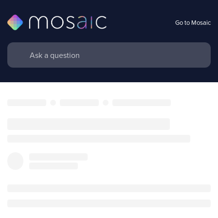
Go to Mosaic