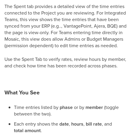
The Spent tab provides a detailed view of the time entries
connected to the Project you are reviewing. For Integrated
Teams, this view shows the time entries that have been
synced from your ERP (e.g.., VantagePoint, Ajera, BQE) and
the page is view-only. For Teams entering time directly in
Mosaic, this view does allow Admins or Budget Managers
(permission dependent) to edit time entries as needed.
Use the Spent Tab to verify rates, review hours by member,
and check how time has been recorded across phases.
What You See
Time entries listed by
phase
or by
member
(toggle
between the two).
Each entry shows the
date
,
hours
,
bill rate
, and
total amount
.