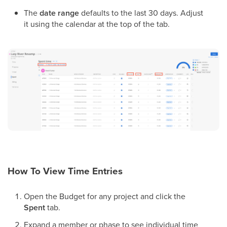
The
date range
defaults to the last 30 days. Adjust
it using the calendar at the top of the tab.
How To View Time Entries
Open the Budget for any project and click the
Spent
tab.
Expand a member or phase to see individual time