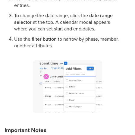
entries.
To change the date range, click the
date range
selector
at the top. A calendar modal appears
where you can set start and end dates.
Use the
filter button
to narrow by phase, member,
or other attributes.
Important Notes