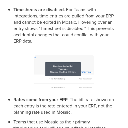
Timesheets are disabled.
For Teams with
integrations, time entries are pulled from your ERP
and cannot be edited in Mosaic. Hovering over an
entry shows "Timesheet is disabled." This prevents
accidental changes that could conflict with your
ERP data.
Rates come from your ERP.
The bill rate shown on
each entry is the rate entered in your ERP, not the
planning rate used in Mosaic.
Teams that use Mosaic as their primary