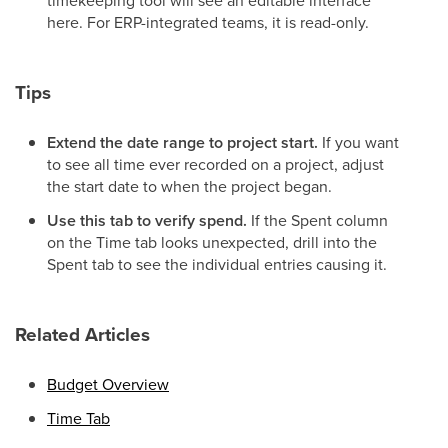
timekeeping tool will see an editable interface
here. For ERP-integrated teams, it is read-only.
Tips
Extend the date range to project start.
If you want
to see all time ever recorded on a project, adjust
the start date to when the project began.
Use this tab to verify spend.
If the Spent column
on the Time tab looks unexpected, drill into the
Spent tab to see the individual entries causing it.
Related Articles
Budget Overview
Time Tab