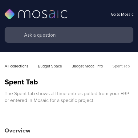
Go to Mosaic
All collections
Budget Space
Budget Modal Info
Spent Tab
Spent Tab
The Spent tab shows all time entries pulled from your ERP
or entered in Mosaic for a specific project.
Overview