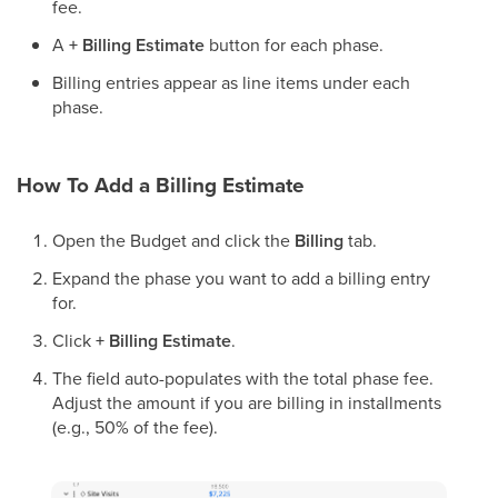
fee.
A
+ Billing Estimate
button for each phase.
Billing entries appear as line items under each
phase.
How To Add a Billing Estimate
Open the Budget and click the
Billing
tab.
Expand the phase you want to add a billing entry
for.
Click
+ Billing Estimate
.
The field auto-populates with the total phase fee.
Adjust the amount if you are billing in installments
(e.g., 50% of the fee).