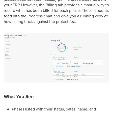
your ERP. However, the Billing tab provides a manual way to
record what has been billed for each phase. These amounts
feed into the Progress chart and give you a running view of
how billing tracks against the project fee.
What You See
Phases listed with their status, dates, name, and