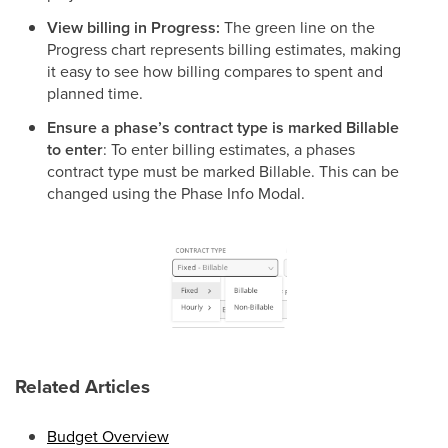
View billing in Progress:
The green line on the
Progress chart represents billing estimates, making
it easy to see how billing compares to spent and
planned time.
Ensure a phase’s contract type is marked Billable
to enter
: To enter billing estimates, a phases
contract type must be marked Billable. This can be
changed using the Phase Info Modal.
Related Articles
Budget Overview