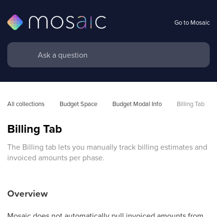
Go to Mosaic
All collections
Budget Space
Budget Modal Info
Billing Tab
Billing Tab
The Billing tab lets you manually track billing estimates and
invoiced amounts per phase.
Overview
Mosaic does not automatically pull invoiced amounts from