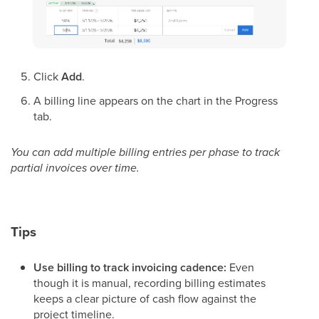
Click
Add
.
A billing line appears on the chart in the Progress
tab.
You can add multiple billing entries per phase to track
partial invoices over time.
Tips
Use billing to track invoicing cadence:
Even
though it is manual, recording billing estimates
keeps a clear picture of cash flow against the
project timeline.