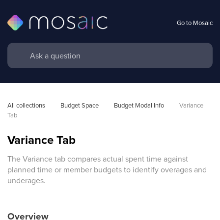
Go to Mosaic
All collections
Budget Space
Budget Modal Info
Variance 
Tab
Variance Tab
The Variance tab compares actual spent time against
planned time or member budgets to identify overages and
underages.
Overview