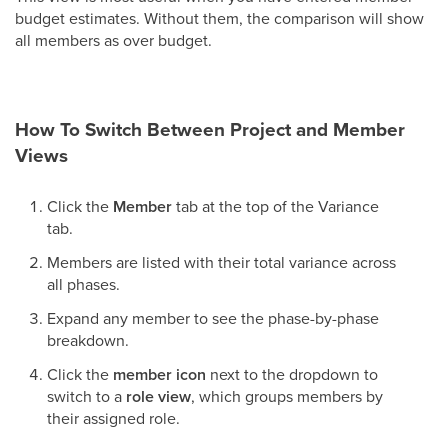
budget estimates. Without them, the comparison will show
all members as over budget.
How To Switch Between Project and Member
Views
Click the
Member
tab at the top of the Variance
tab.
Members are listed with their total variance across
all phases.
Expand any member to see the phase-by-phase
breakdown.
Click the
member icon
next to the dropdown to
switch to a
role view
, which groups members by
their assigned role.