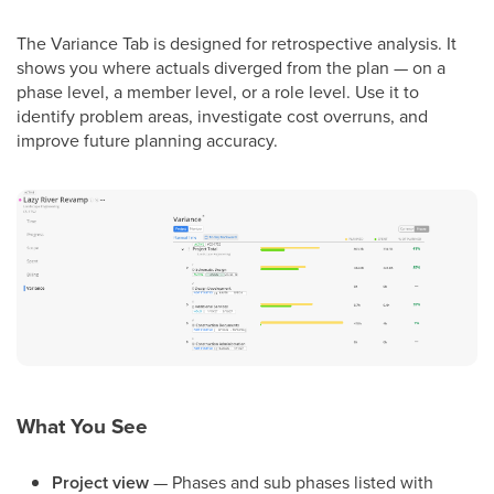
The Variance Tab is designed for retrospective analysis. It
shows you where actuals diverged from the plan — on a
phase level, a member level, or a role level. Use it to
identify problem areas, investigate cost overruns, and
improve future planning accuracy.
What You See
Project view
— Phases and sub phases listed with