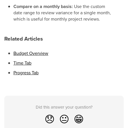
Compare on a monthly basis:
Use the custom
date range to review variance for a single month,
which is useful for monthly project reviews.
Related Articles
Budget Overview
Time Tab
Progress Tab
Did this answer your question?
😞
😐
😁