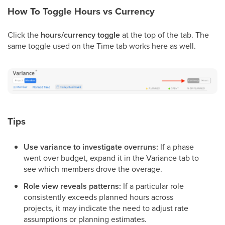
How To Toggle Hours vs Currency
Click the
hours/currency toggle
at the top of the tab. The
same toggle used on the Time tab works here as well.
Tips
Use variance to investigate overruns:
If a phase
went over budget, expand it in the Variance tab to
see which members drove the overage.
Role view reveals patterns:
If a particular role
consistently exceeds planned hours across
projects, it may indicate the need to adjust rate
assumptions or planning estimates.