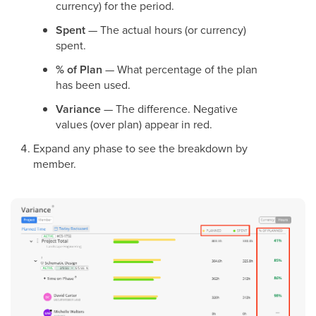
currency) for the period.
Spent
— The actual hours (or currency)
spent.
% of Plan
— What percentage of the plan
has been used.
Variance
— The difference. Negative
values (over plan) appear in red.
Expand any phase to see the breakdown by
member.