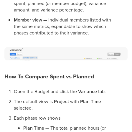
spent, planned (or member budget), variance
amount, and variance percentage.
Member view
— Individual members listed with
the same metrics, expandable to show which
phases contributed to their variance.
How To Compare Spent vs Planned
Open the Budget and click the
Variance
tab.
The default view is
Project
with
Plan Time
selected.
Each phase row shows:
Plan Time
— The total planned hours (or