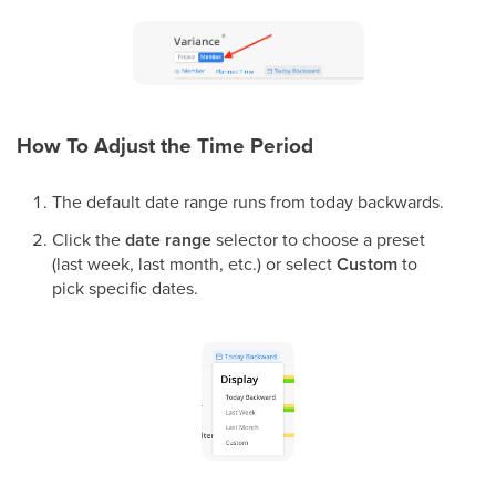
How To Adjust the Time Period
The default date range runs from today backwards.
Click the
date range
selector to choose a preset
(last week, last month, etc.) or select
Custom
to
pick specific dates.