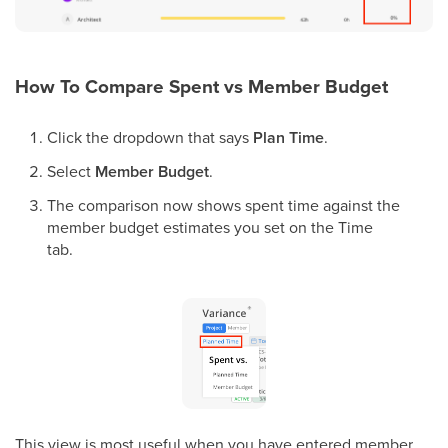
How To Compare Spent vs Member Budget
Click the dropdown that says
Plan Time
.
Select
Member Budget
.
The comparison now shows spent time against the
member budget estimates you set on the Time
tab.
This view is most useful when you have entered member