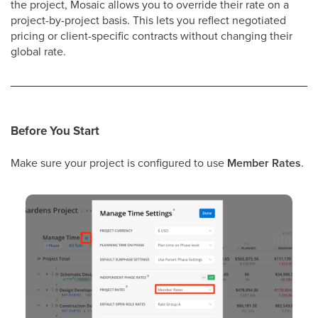
the project, Mosaic allows you to override their rate on a
project-by-project basis. This lets you reflect negotiated
pricing or client-specific contracts without changing their
global rate.
Before You Start
Make sure your project is configured to use
Member Rates
.