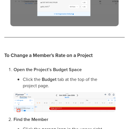
To Change a Member’s Rate on a Project
Open the Project’s Budget Space
Click the
Budget
tab at the top of the
project page.
Find the Member
Click the
in the upper-right