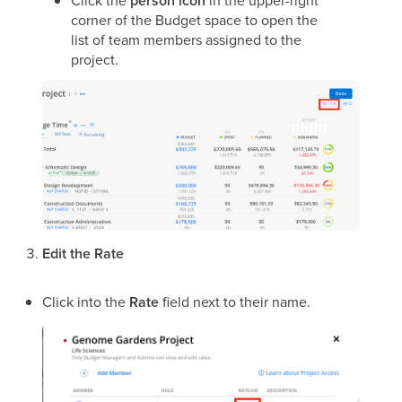
person icon
corner of the Budget space to open the
list of team members assigned to the
project.
Edit the Rate
Click into the
Rate
field next to their name.