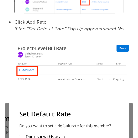
Click Add Rate
If the “Set Default Rate” Pop Up appears select No