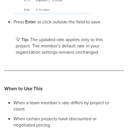
Press
Enter
or click outside the field to save.
💡
Tip:
The updated rate applies only to this
project. The member’s default rate in your
organization settings remains unchanged.
When to Use This
When a team member’s rate differs by project or
client.
When certain projects have discounted or
negotiated pricing.