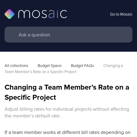
Go to Mosaic
All collections
Budget Space
Budget FAQs
Changing a 
Team Member’s Rate on a Specific Project
Changing a Team Member’s Rate on a
Specific Project
Adjust billing rates for individual projects without affecting
the member’s default rate.
If a team member works at different bill rates depending on