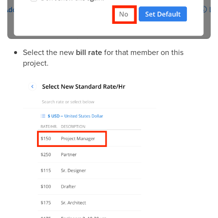
Select the new
bill rate
for that member on this
project.