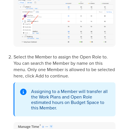
Select the Member to assign the Open Role to.
You can search the Member by name on this
menu. Only one Member is allowed to be selected
here, click Add to continue.
Assigning to a Member will transfer all
the Work Plans and Open Role
estimated hours on Budget Space to
this Member.