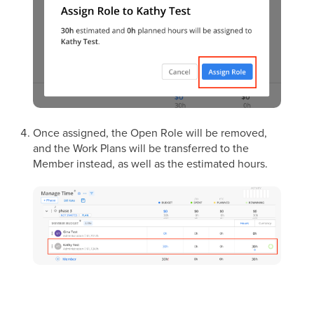
Once assigned, the Open Role will be removed,
and the Work Plans will be transferred to the
Member instead, as well as the estimated hours.