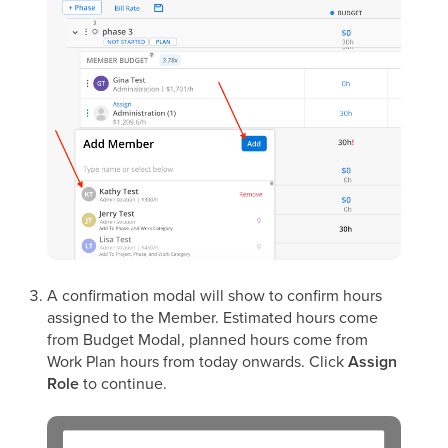
A confirmation modal will show to confirm hours
assigned to the Member. Estimated hours come
from Budget Modal, planned hours come from
Work Plan hours from today onwards. Click
Assign
Role
to continue.