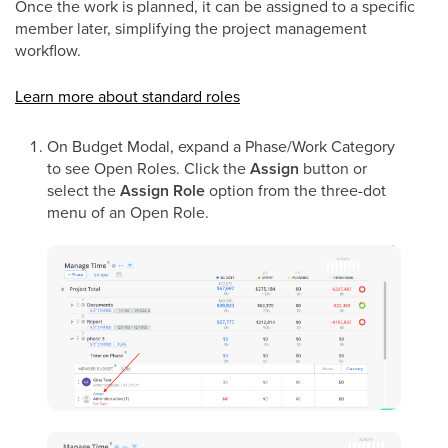
Once the work is planned, it can be assigned to a specific
member later, simplifying the project management
workflow.
Learn more about standard roles
On Budget Modal, expand a Phase/Work Category
to see Open Roles. Click the
Assign
button or
select the
Assign Role
option from the three-dot
menu of an Open Role.