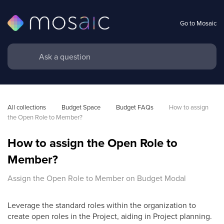
Go to Mosaic
All collections
Budget Space
Budget FAQs
How to assign 
the Open Role to Member?
How to assign the Open Role to
Member?
Assign the Open Role to Member on Budget Modal
Leverage the standard roles within the organization to
create open roles in the Project, aiding in Project planning.