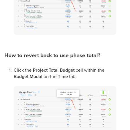
How to revert back to use phase total?
Click the
Project Total Budget
cell within the
Budget Modal
on the
Time
tab.