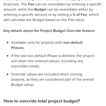
financials. The
Fee
can be overridden by entering a specific
amount, while the
Budget
can be overridden either by
entering a specific amount or by setting a
% of Fee
, which
will calculate the Budget based on the Fee value.
Key details about the Project Budget Override feature:
Available only for projects with
non-default
Phases
.
If the last non-default Phase is deleted, the project
will retain the entered values, including any
overridden totals.
Override values are included when cloning
projects, as they are considered part of the overall
Budget setup.
How to override total project budget?