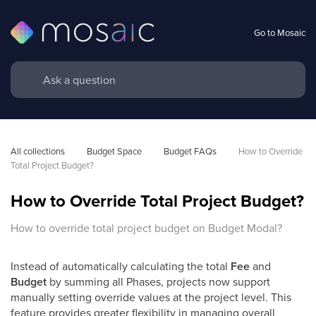
Go to Mosaic
All collections
Budget Space
Budget FAQs
How to Override 
Total Project Budget?
How to Override Total Project Budget?
How to override total project budget on Budget Modal?
Instead of automatically calculating the total
Fee
and
Budget
by summing all Phases, projects now support
manually setting override values at the project level. This
feature provides greater flexibility in managing overall