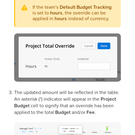
If the team’s
Default Budget Tracking
is set to
hours
, the override can be
applied in
hours
instead of currency.
The updated amount will be reflected in the table.
An asterisk (*) indicator will appear in the
Project
Budget
cell to signify that an override has been
applied to the total
Budget
and/or
Fee
.