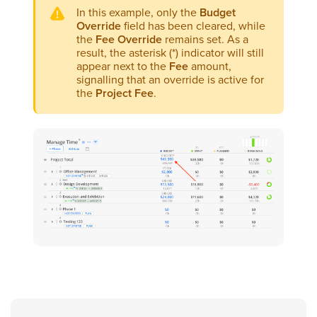
In this example, only the
Budget
Override
field has been cleared, while
the
Fee Override
remains set. As a
result, the asterisk (*) indicator will still
appear next to the
Fee
amount,
signalling that an override is active for
the
Project Fee
.