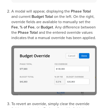
A modal will appear, displaying the
Phase Total
and current
Budget Total
on the left. On the right,
override fields are available to manually set the
Fee
,
% of Fee
, or
Budget
. Any difference between
the
Phase Total
and the entered override values
indicates that a manual override has been applied.
To revert an override, simply clear the override