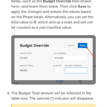
fields—such as the
Budget Override
field shown
here—and leave them blank. Then click
Save
to
apply the changes and restore the values based
on the Phase totals. Alternatively, you can set the
field value to
0
, which acts as a reset and will not
be counted as a user-inputted value.
The Budget Total amount will be reflected in the
table now. The asterisk (*) indicator will disappear.