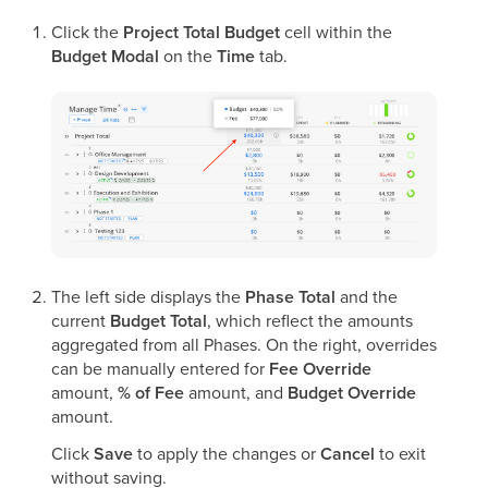
Click the
Project Total Budget
cell within the
Budget Modal
on the
Time
tab.
The left side displays the
Phase Total
and the
current
Budget Total
, which reflect the amounts
aggregated from all Phases. On the right, overrides
can be manually entered for
Fee Override
amount,
% of Fee
amount, and
Budget Override
amount.
Click
Save
to apply the changes or
Cancel
to exit
without saving.