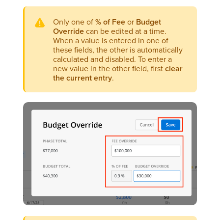
Only one of
% of Fee
or
Budget
Override
can be edited at a time.
When a value is entered in one of
these fields, the other is automatically
calculated and disabled. To enter a
new value in the other field, first
clear
the current entry
.