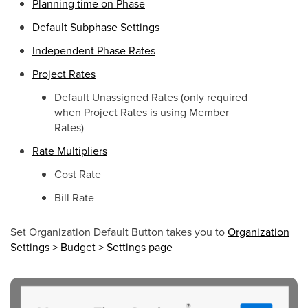
Planning time on Phase
Default Subphase Settings
Independent Phase Rates
Project Rates
Default Unassigned Rates (only required
when Project Rates is using Member
Rates)
Rate Multipliers
Cost Rate
Bill Rate
Set Organization Default Button takes you to
Organization
Settings > Budget > Settings page