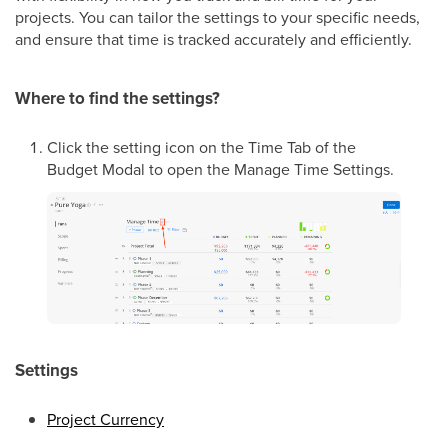
projects. You can tailor the settings to your specific needs,
and ensure that time is tracked accurately and efficiently.
Where to find the settings?
Click the setting icon on the Time Tab of the
Budget Modal to open the Manage Time Settings.
Settings
Project Currency