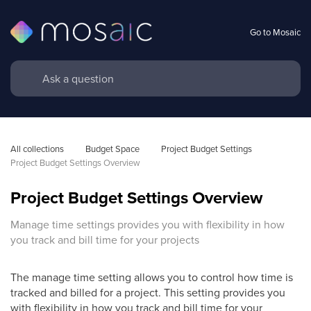
Go to Mosaic
All collections
Budget Space
Project Budget Settings
Project Budget Settings Overview
Project Budget Settings Overview
Manage time settings provides you with flexibility in how
you track and bill time for your projects
The manage time setting allows you to control how time is
tracked and billed for a project. This setting provides you
with flexibility in how you track and bill time for your