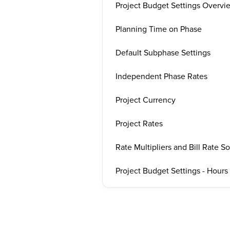
Project Budget Settings Overvi
Planning Time on Phase
Default Subphase Settings
Independent Phase Rates
Project Currency
Project Rates
Rate Multipliers and Bill Rate S
Project Budget Settings - Hour