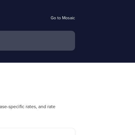
Go to Mosaic
se-specific rates, and rate