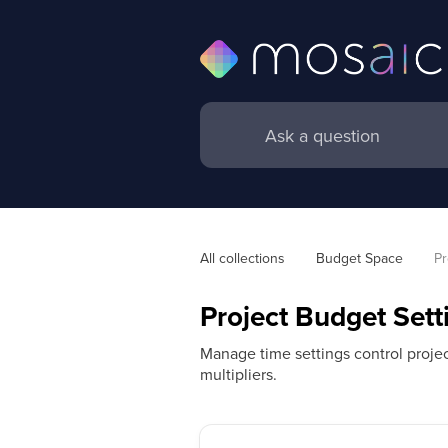
All collections
Budget Space
Pr
Project Budget Sett
Manage time settings control project
multipliers.