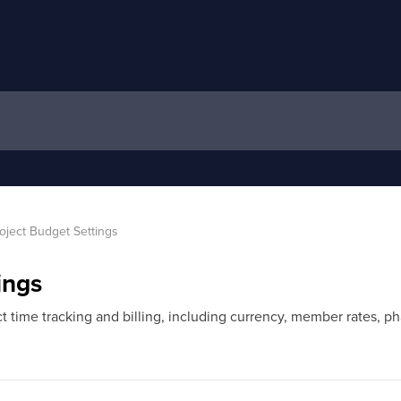
oject Budget Settings
ings
 time tracking and billing, including currency, member rates, pha