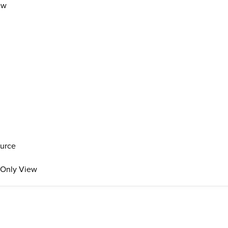
ew
ource
s Only View