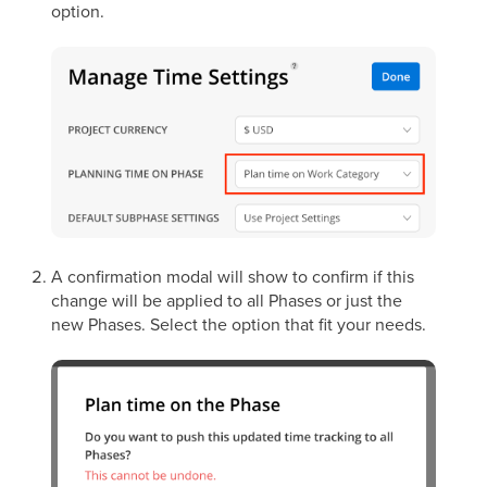
option.
A confirmation modal will show to confirm if this
change will be applied to all Phases or just the
new Phases. Select the option that fit your needs.