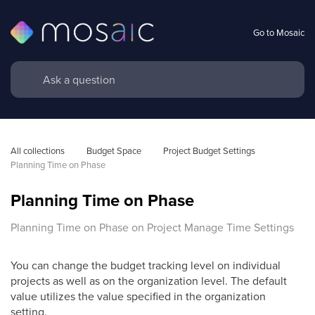
Go to Mosaic
All collections
Budget Space
Project Budget Settings
Planning Time on Phase
Planning Time on Phase
Planning Time on Phase on Project Manage Time Settings
You can change the budget tracking level on individual
projects as well as on the organization level. The default
value utilizes the value specified in the organization
setting.