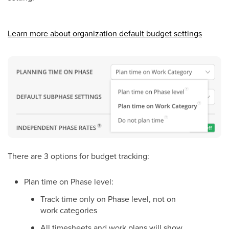
Learn more about organization default budget settings
There are 3 options for budget tracking:
Plan time on Phase level:
Track time only on Phase level, not on
work categories
All timesheets and work plans will show