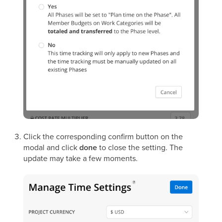
Click the corresponding confirm button on the
modal and click
done
to close the setting. The
update may take a few moments.