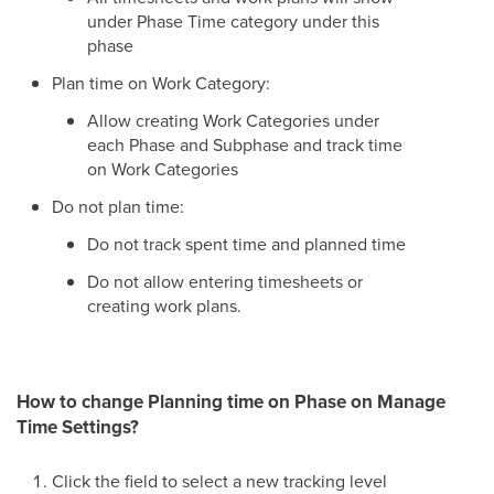
under Phase Time category under this
phase
Plan time on Work Category:
Allow creating Work Categories under
each Phase and Subphase and track time
on Work Categories
Do not plan time:
Do not track spent time and planned time
Do not allow entering timesheets or
creating work plans.
How to change Planning time on Phase on Manage
Time Settings?
Click the field to select a new tracking level