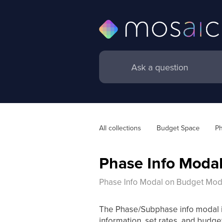
All collections
Budget Space
Ph
Phase Info Moda
Phase Info Modal on Budget Mod
The Phase/Subphase info modal is 
information, set rates, and budget