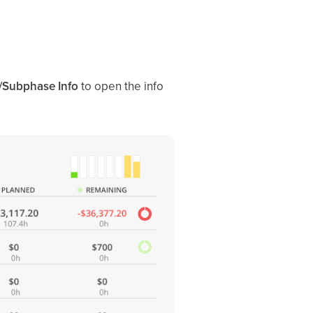
/Subphase Info
to open the info