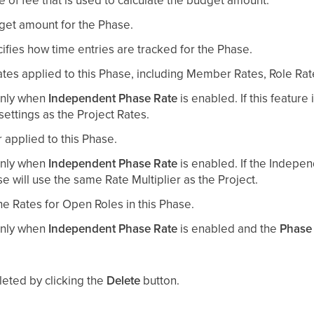
get amount for the Phase.
cifies how time entries are tracked for the Phase.
Rates applied to this Phase, including Member Rates, Role Ra
 only when
Independent Phase Rate
is enabled. If this feature 
ettings as the Project Rates.
r applied to this Phase.
 only when
Independent Phase Rate
is enabled. If the Indepe
se will use the same Rate Multiplier as the Project.
he Rates for Open Roles in this Phase.
 only when
Independent Phase Rate
is enabled and the
Phase
leted by clicking the
Delete
button.