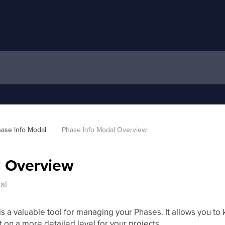
ase Info Modal
Phase Info Modal Overview
l Overview
al
a valuable tool for managing your Phases. It allows you to k
 on a more detailed level for your projects.