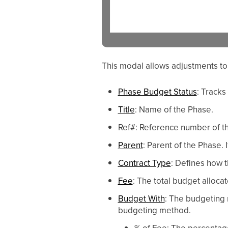
This modal allows adjustments to
Phase Budget Status
: Tracks
Title
: Name of the Phase.
Ref#: Reference number of t
Parent
: Parent of the Phase. 
Contract Type
: Defines how t
Fee
: The total budget alloca
Budget With
: The budgeting 
budgeting method.
% of Fee: The percentage