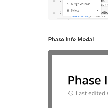
Phase Info Modal