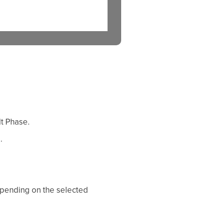
t Phase.
.
epending on the selected