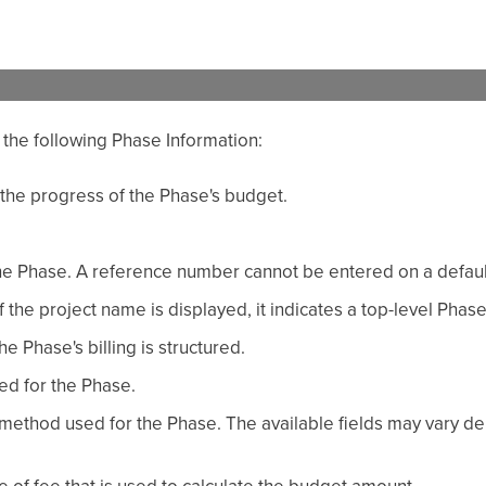
 the following Phase Information:
 the progress of the Phase's budget.
he Phase. A reference number cannot be entered on a defaul
If the project name is displayed, it indicates a top-level Phase
he Phase's billing is structured.
ted for the Phase.
method used for the Phase. The available fields may vary d
 of fee that is used to calculate the budget amount.