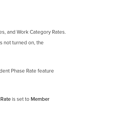
tes, and Work Category Rates.
is not turned on, the
ndent Phase Rate feature
 Rate
is set to
Member