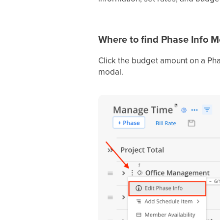
Where to find Phase Info 
Click the budget amount on a Pha
modal.