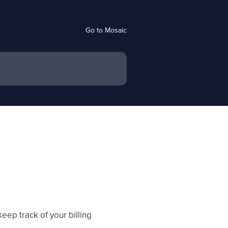
Go to Mosaic
eep track of your billing