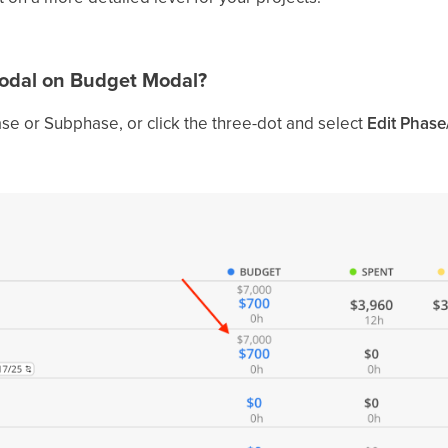
Modal on Budget Modal?
se or Subphase, or click the three-dot and select
Edit Phase