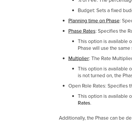
Budget: Sets a fixed bud
Planning time on Phase
: Spe
Phase Rates
: Specifies the 
This option is available
Phase will use the same s
Multiplier
: The Rate Multiplie
This option is available
is not turned on, the Pha
Open Role Rates: Specifies t
This option is available
Rates
.
Additionally, the Phase can be de