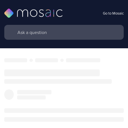
Go to Mosaic