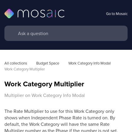
Go to Mosaic
All collections
Budget Space
Work Category Info Modal
Work Category Multiplier
Work Category Multiplier
Multiplier on Work Category Info Modal
The Rate Multiplier to use for this Work Category only
shows when Independent Phase Rate is turned on. By
default, the Work Category will have the same Rate
Multiplier number as the Phase if the number is not set.