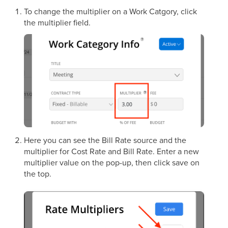
To change the multiplier on a Work Catgory, click
the multiplier field.
Here you can see the Bill Rate source and the
multiplier for Cost Rate and Bill Rate. Enter a new
multiplier value on the pop-up, then click save on
the top.