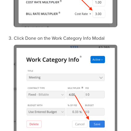
Click Done on the Work Category Info Modal