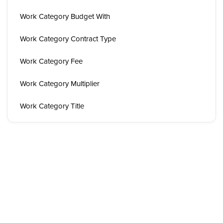
Work Category Budget With
Work Category Contract Type
Work Category Fee
Work Category Multiplier
Work Category Title