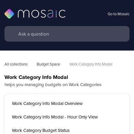
Go to Mosaic
All collections
Budget Space
Work Category Info Modal
Work Category Info Modal
helps you managing budgets on Work Categories
Work Category Info Modal Overview
Work Category Info Modal - Hour Only View
Work Category Budget Status