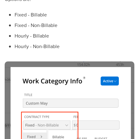
Fixed - Billable
Fixed -
Non-Billable
Hourly - Billable
Hourly - Non-Billable