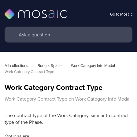
Go to Mosaic
All collections
Budget Space
Work Category Info Modal
Work Category Contract Type
Work Category Contract Type
Work Category Contract Type on Work Category Info Modal
The contract type of the Work Category, similar to contract
type of the Phase.
Options are: