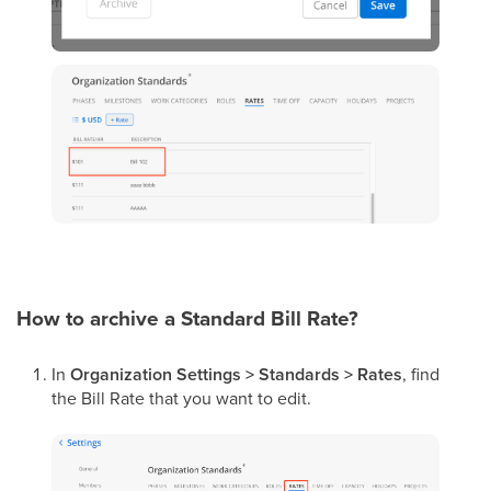
How to archive a Standard Bill Rate?
In
Organization Settings > Standards > Rates
, find
the Bill Rate that you want to edit.