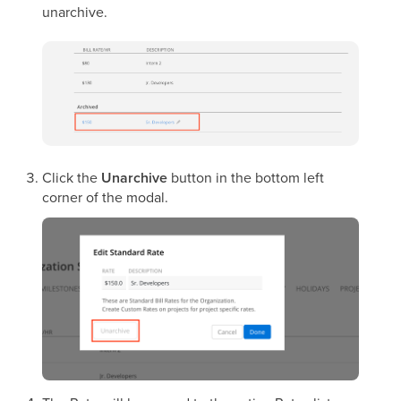
unarchive.
Click the
Unarchive
button in the bottom left
corner of the modal.