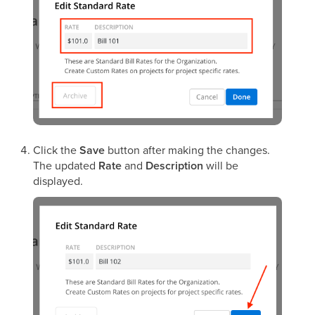
Click the
Save
button after making the changes.
The updated
Rate
and
Description
will be
displayed.