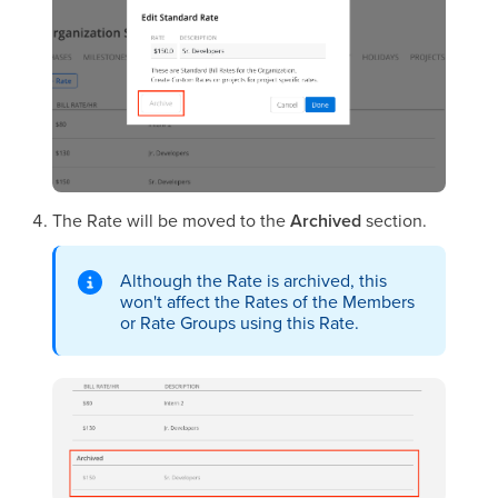
The Rate will be moved to the
Archived
section.
Although the Rate is archived, this
won't affect the Rates of the Members
or Rate Groups using this Rate.