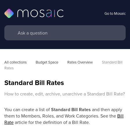
Go to Mosaic
All collections
Budget Space
Rates Overview
Standard Bill 
Rates
Standard Bill Rates
How to create, edit, archive, unarchive a Standard Bill Rate?
You can create a list of
Standard Bill Rates
and then apply
them to Members, Roles, and Work Categories. See the
Bill
Rate
article for the definition of a Bill Rate.