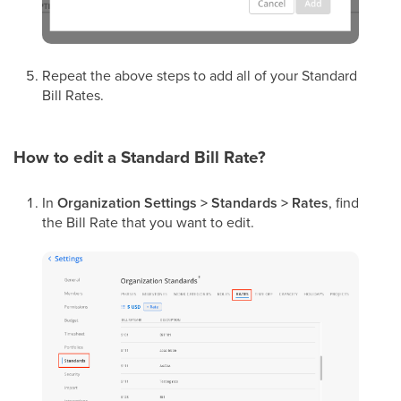
Repeat the above steps to add all of your Standard
Bill Rates.
How to edit a Standard Bill Rate?
In
Organization Settings > Standards > Rates
, find
the Bill Rate that you want to edit.