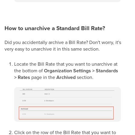
How to unarchive a Standard Bill Rate?
Did you accidentally archive a Bill Rate? Don't worry, it's
very easy to unarchive it in this same section.
Locate the Bill Rate that you want to unarchive at
the bottom of
Organization Settings > Standards
> Rates
page in the
Archived
section.
Click on the row of the Bill Rate that you want to