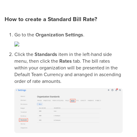
How to create a Standard Bill Rate?
Go to the
Organization Settings
.
Click the
Standards
item in the left-hand side
menu, then click the
Rates
tab. The bill rates
within your organization will be presented in the
Default Team Currency and arranged in ascending
order of rate amounts.