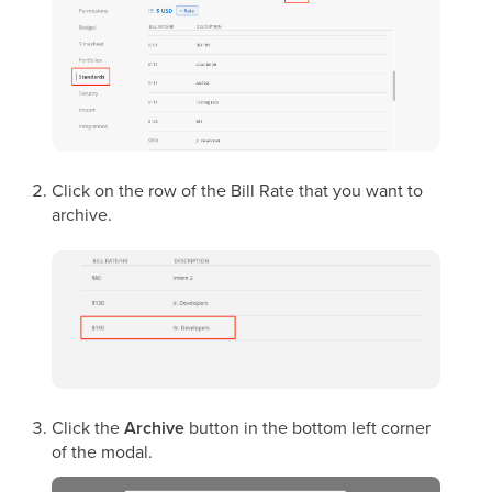
Click on the row of the Bill Rate that you want to
archive.
Click the
Archive
button in the bottom left corner
of the modal.