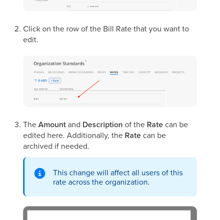
Click on the row of the Bill Rate that you want to
edit.
The
Amount
and
Description
of the
Rate
can be
edited here. Additionally, the
Rate
can be
archived if needed.
This change will affect all users of this
rate across the organization.