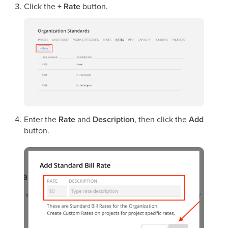
Click the
+ Rate
button.
Enter the
Rate
and
Description
, then click the
Add
button.