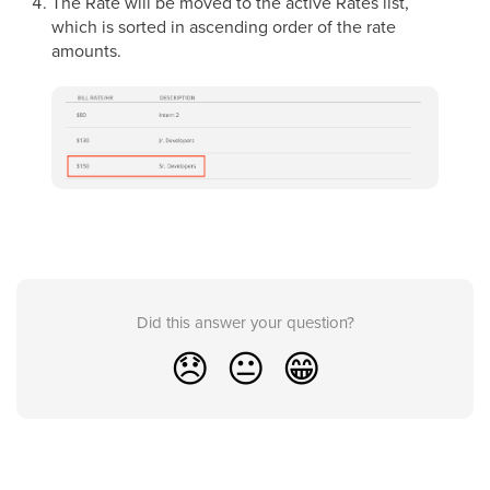
The Rate will be moved to the active Rates list,
which is sorted in ascending order of the rate
amounts.
Did this answer your question?
😞
😐
😁