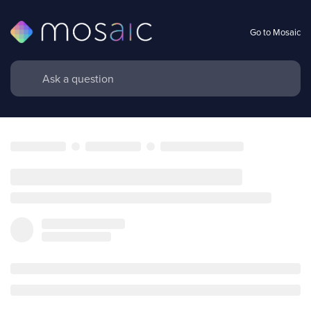
Go to Mosaic