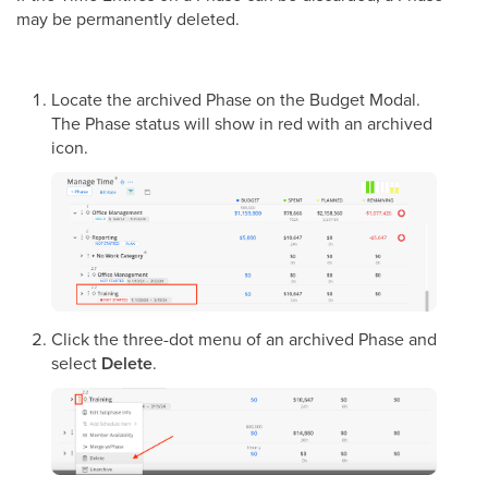
may be permanently deleted.
Locate the archived Phase on the Budget Modal.
The Phase status will show in red with an archived
icon.
Click the three-dot menu of an archived Phase and
select
Delete
.