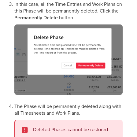
In this case, all the Time Entries and Work Plans on
this Phase will be permanently deleted. Click the
Permanently
Delete
button.
The Phase will be permanently deleted along with
all Timesheets and Work Plans.
Deleted Phases cannot be restored