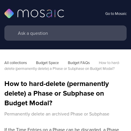
Go to Mosaic
All collections
Budget Space
Budget FAQs
How to hard-
delete (permanently delete) a Phase or Subphase on Budget Modal?
How to hard-delete (permanently
delete) a Phase or Subphase on
Budget Modal?
Permanently delete an archived Phase or Subphase
If the Time Entries on a Phase can be discarded, a Phase