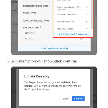
A confirmation will show, click
confirm
.