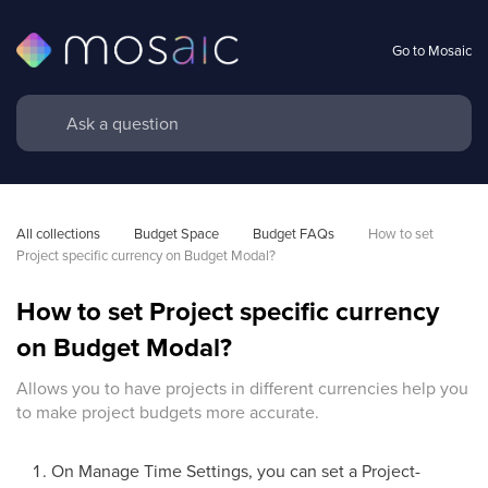
Go to Mosaic
All collections
Budget Space
Budget FAQs
How to set 
Project specific currency on Budget Modal?
How to set Project specific currency
on Budget Modal?
Allows you to have projects in different currencies help you
to make project budgets more accurate.
On Manage Time Settings, you can set a Project-