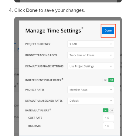
Click
Done
to save your changes.