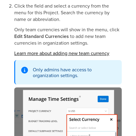
Click the field and select a currency from the
menu for this Project. Search the currency by
name or abbreviation.
Only team currencies will show in the menu, click
Edit Standard Currencies
to add new team
currencies in organization settings.
Learn more about adding new team currency
Only admins have access to
organization settings.