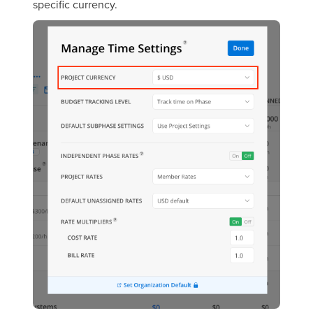
specific currency.