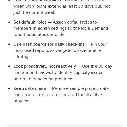
when work plans extend at least 30 days out, not
just the current week
Set default roles
— Assign default roles to
members in admin settings so the Role Demand
report populates correctly
Use dashboards for daily check-ins
— Pin your
most-used reports as widgets to save time re-
filtering
Look proactively, not reactively
— Use the 30-day
and 3-month views to identify capacity issues
before they become problems
Keep data clean
— Remove sample project data
and ensure budgets are entered for all active
projects