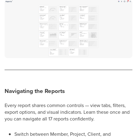
Navigating the Reports
Every report shares common controls — view tabs, filters,
export options, and visual indicators. Learn these once and
you can navigate all 17 reports confidently.
Switch between Member, Project, Client, and