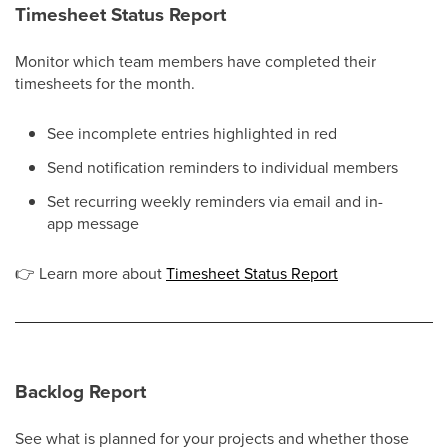
Timesheet Status Report
Monitor which team members have completed their
timesheets for the month.
See incomplete entries highlighted in red
Send notification reminders to individual members
Set recurring weekly reminders via email and in-
app message
👉
Learn more about
Timesheet Status Report
Backlog Report
See what is planned for your projects and whether those