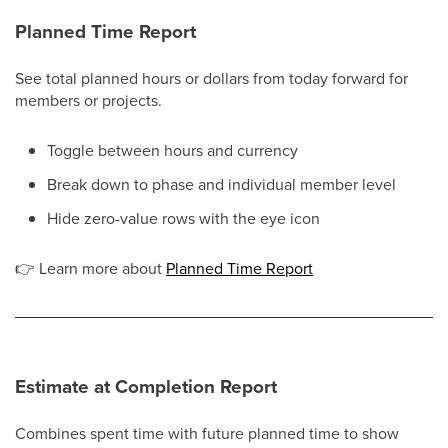
Planned Time Report
See total planned hours or dollars from today forward for
members or projects.
Toggle between hours and currency
Break down to phase and individual member level
Hide zero-value rows with the eye icon
👉
Learn more about
Planned Time Report
Estimate at Completion Report
Combines spent time with future planned time to show