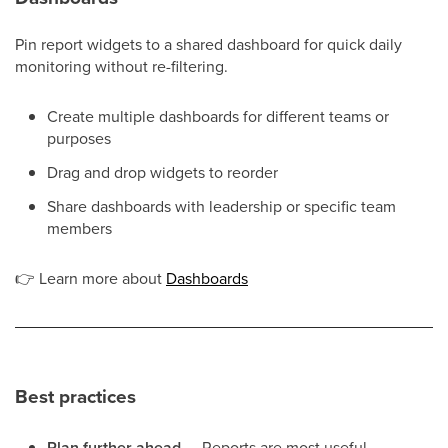
Pin report widgets to a shared dashboard for quick daily
monitoring without re-filtering.
Create multiple dashboards for different teams or
purposes
Drag and drop widgets to reorder
Share dashboards with leadership or specific team
members
👉
Learn more about
Dashboards
Best practices
Plan further ahead
— Reports are most useful