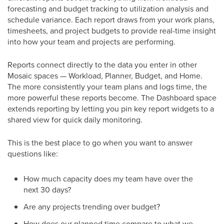
forecasting and budget tracking to utilization analysis and
schedule variance. Each report draws from your work plans,
timesheets, and project budgets to provide real-time insight
into how your team and projects are performing.
Reports connect directly to the data you enter in other
Mosaic spaces — Workload, Planner, Budget, and Home.
The more consistently your team plans and logs time, the
more powerful these reports become. The Dashboard space
extends reporting by letting you pin key report widgets to a
shared view for quick daily monitoring.
This is the best place to go when you want to answer
questions like:
How much capacity does my team have over the
next 30 days?
Are any projects trending over budget?
How does our planned time compare to what we