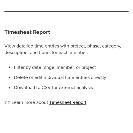
Timesheet Report
View detailed time entries with project, phase, category,
description, and hours for each member.
Filter by date range, member, or project
Delete or edit individual time entries directly
Download to CSV for external analysis
👉
Learn more about
Timesheet Report