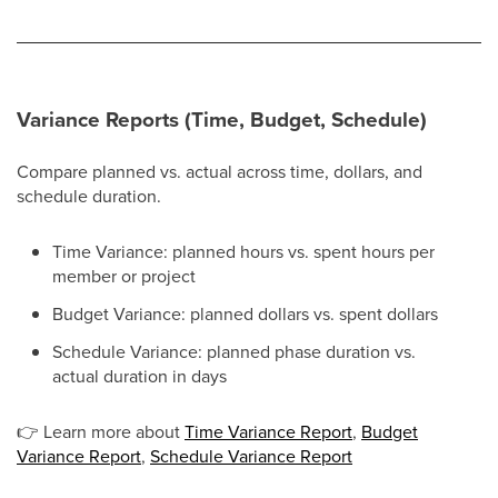
Variance Reports (Time, Budget, Schedule)
Compare planned vs. actual across time, dollars, and
schedule duration.
Time Variance: planned hours vs. spent hours per
member or project
Budget Variance: planned dollars vs. spent dollars
Schedule Variance: planned phase duration vs.
actual duration in days
👉
Learn more about
Time Variance Report
,
Budget
Variance Report
,
Schedule Variance Report