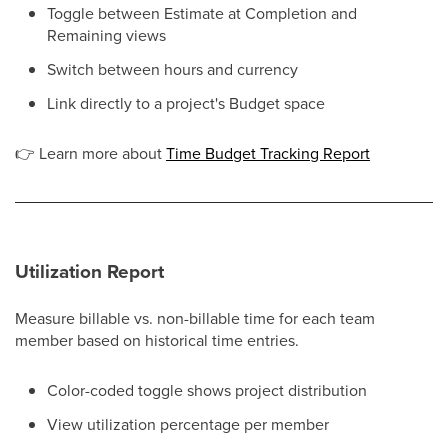
Toggle between Estimate at Completion and
Remaining views
Switch between hours and currency
Link directly to a project's Budget space
👉
Learn more about
Time Budget Tracking Report
Utilization Report
Measure billable vs. non-billable time for each team
member based on historical time entries.
Color-coded toggle shows project distribution
View utilization percentage per member