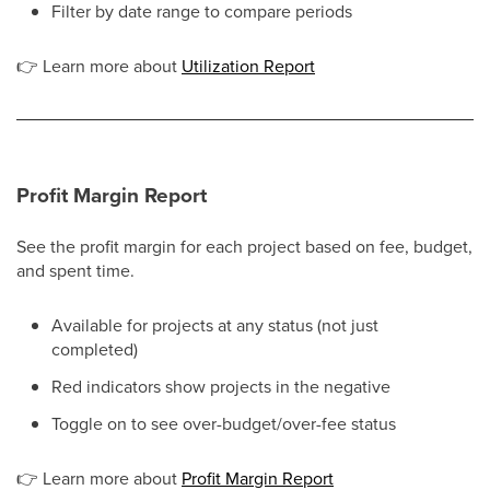
Filter by date range to compare periods
👉
Learn more about
Utilization Report
Profit Margin Report
See the profit margin for each project based on fee, budget,
and spent time.
Available for projects at any status (not just
completed)
Red indicators show projects in the negative
Toggle on to see over-budget/over-fee status
👉
Learn more about
Profit Margin Report