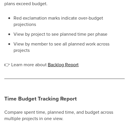
plans exceed budget.
Red exclamation marks indicate over-budget
projections
View by project to see planned time per phase
View by member to see all planned work across
projects
👉
Learn more about
Backlog Report
Time Budget Tracking Report
Compare spent time, planned time, and budget across
multiple projects in one view.