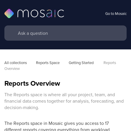
Go to Mosaic
All collections
Reports Space
Getting Started 
Reports 
Overview
Reports Overview
The Reports space is where all your project, team, and
financial data comes together for analysis, forecasting, and
decision-making.
The Reports space in Mosaic gives you access to 17
different reports covering everything from workload