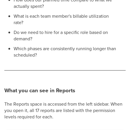
actually spent?
What is each team member's billable utilization
rate?
Do we need to hire for a specific role based on
demand?
Which phases are consistently running longer than
scheduled?
What you can see in Reports
The Reports space is accessed from the left sidebar. When
you open it, all 17 reports are listed with the permission
levels required for each.