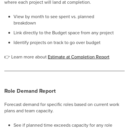
where each project will land at completion.
View by month to see spent vs. planned
breakdown
Link directly to the Budget space from any project
Identify projects on track to go over budget
👉
Learn more about
Estimate at Completion Report
Role Demand Report
Forecast demand for specific roles based on current work
plans and team capacity.
See if planned time exceeds capacity for any role