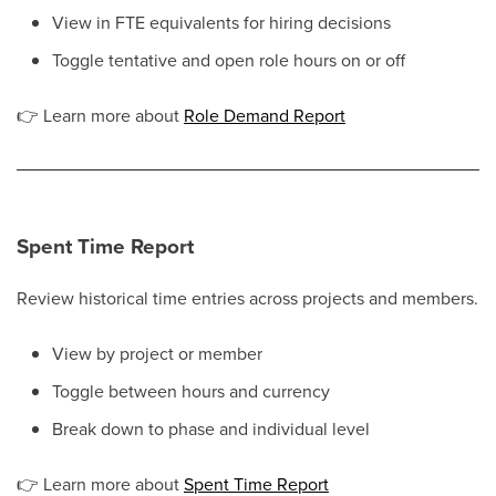
View in FTE equivalents for hiring decisions
Toggle tentative and open role hours on or off
👉
Learn more about
Role Demand Report
Spent Time Report
Review historical time entries across projects and members.
View by project or member
Toggle between hours and currency
Break down to phase and individual level
👉
Learn more about
Spent Time Report