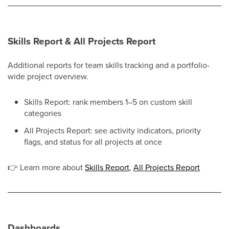
Skills Report & All Projects Report
Additional reports for team skills tracking and a portfolio-
wide project overview.
Skills Report: rank members 1–5 on custom skill
categories
All Projects Report: see activity indicators, priority
flags, and status for all projects at once
👉
Learn more about
Skills Report
,
All Projects Report
Dashboards