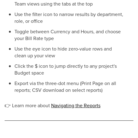
Team views using the tabs at the top
Use the filter icon to narrow results by department,
role, or office
Toggle between Currency and Hours, and choose
your Bill Rate type
Use the eye icon to hide zero-value rows and
clean up your view
Click the $ icon to jump directly to any project's
Budget space
Export via the three-dot menu (Print Page on all
reports; CSV download on select reports)
👉
Learn more about
Navigating the Reports