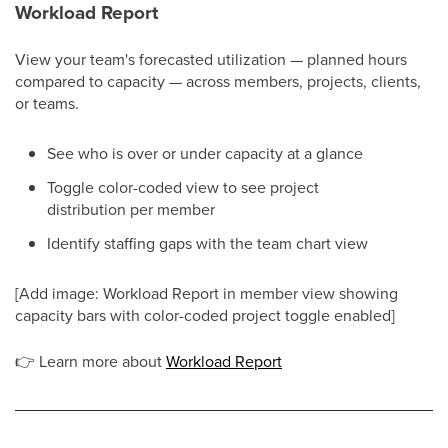
Workload Report
View your team's forecasted utilization — planned hours
compared to capacity — across members, projects, clients,
or teams.
See who is over or under capacity at a glance
Toggle color-coded view to see project
distribution per member
Identify staffing gaps with the team chart view
[Add image: Workload Report in member view showing
capacity bars with color-coded project toggle enabled]
👉
Learn more about
Workload Report