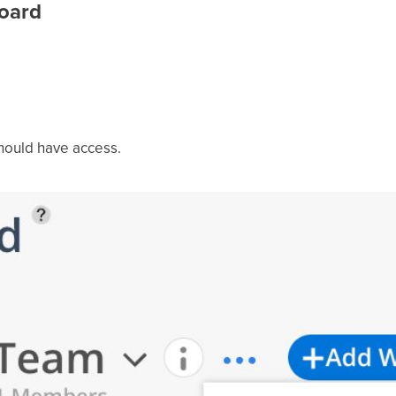
oard
ould have access.