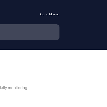
Go to Mosaic
aily monitoring.