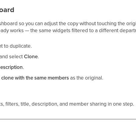
oard
shboard so you can adjust the copy without touching the orig
eady works — the same widgets filtered to a different depart
 to duplicate.
and select
Clone
.
escription
.
e clone with the same members
as the original.
, filters, title, description, and member sharing in one step.