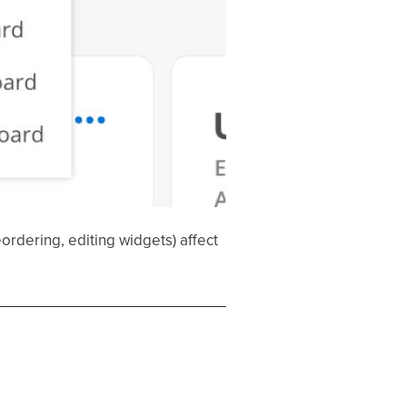
dering, editing widgets) affect