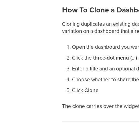
How To Clone a Dashb
Cloning duplicates an existing da
variation on a dashboard that alr
Open the dashboard you want
Click the
three-dot menu (...)
Enter a
title
and an optional
d
Choose whether to
share th
Click
Clone
.
The clone carries over the widgets