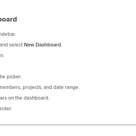
board
sidebar.
and select
New Dashboard
.
n.
he picker.
t members, projects, and date range.
ars on the dashboard.
order.