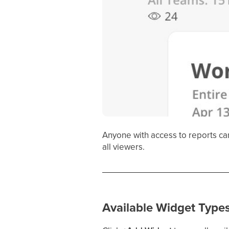
Anyone with access to reports ca
all viewers.
Available Widget Type