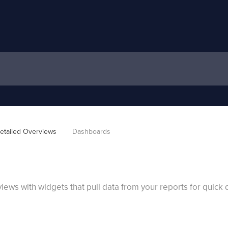
etailed Overviews
Dashboards
ws with widgets that pull data from your reports for quick d