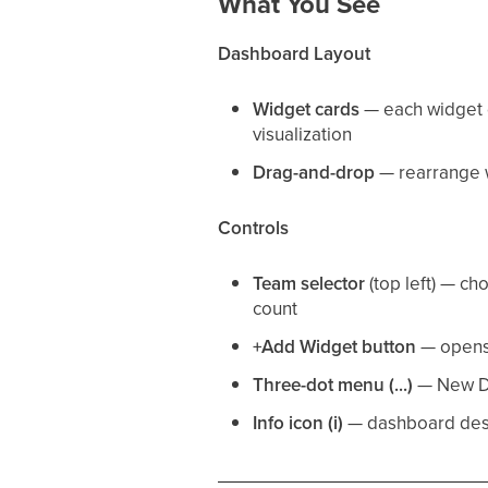
What You See
Dashboard Layout
Widget cards
— each widget di
visualization
Drag-and-drop
— rearrange w
Controls
Team selector
(top left) — c
count
+Add Widget button
— opens 
Three-dot menu (...)
— New Da
Info icon (i)
— dashboard desc