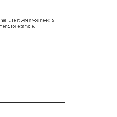
inal. Use it when you need a
ment, for example.