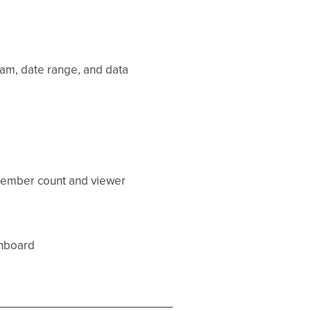
team, date range, and data
 member count and viewer
hboard