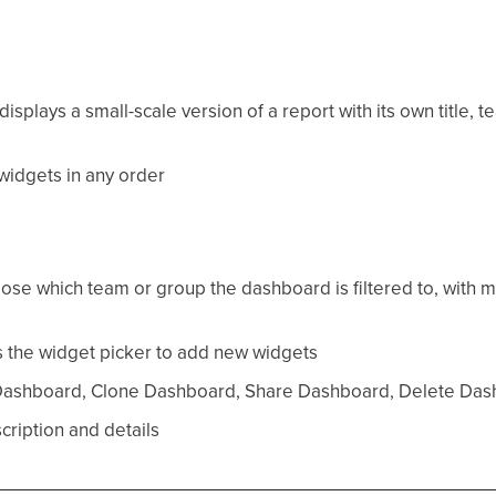
splays a small-scale version of a report with its own title, 
idgets in any order
hoose which team or group the dashboard is filtered to, with
the widget picker to add new widgets
shboard, Clone Dashboard, Share Dashboard, Delete Das
ription and details