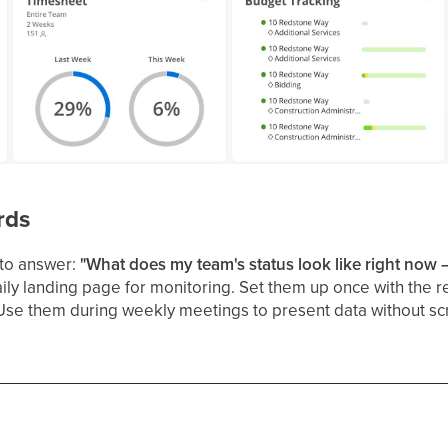
rds
to answer:
"What does my team's status look like right now —
ly landing page for monitoring. Set them up once with the r
Use them during weekly meetings to present data without scram