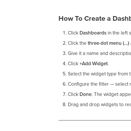
How To Create a Dash
Click
Dashboards
in the left 
Click the
three-dot menu (...)
Give it a name and descriptio
Click
+Add Widget
.
Select the widget type from t
Configure the filter — selec
Click
Done
. The widget appe
Drag and drop widgets to re