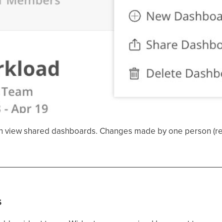
n view shared dashboards. Changes made by one person (reor
s