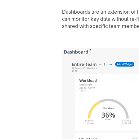
Dashboards are an extension of t
can monitor key data without re-f
shared with specific team membe