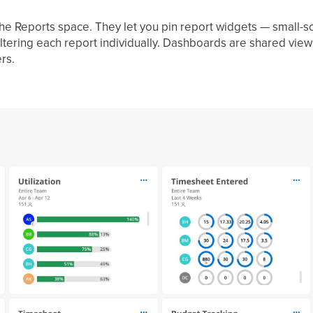
he Reports space. They let you pin report widgets — small-sc
iltering each report individually. Dashboards are shared view
rs.