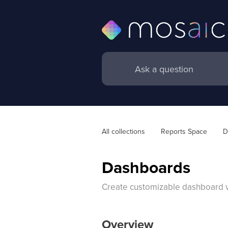
All collections
Reports Space
D
Dashboards
Create customizable dashboard vie
Overview