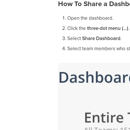
How To Share a Dashb
Open the dashboard.
Click the
three-dot menu (...)
.
Select
Share Dashboard
.
Select team members who sh