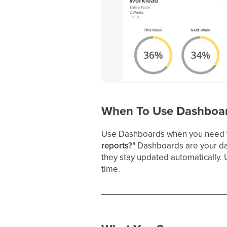
When To Use Dashboa
Use Dashboards when you need 
reports?"
Dashboards are your dai
they stay updated automatically. 
time.