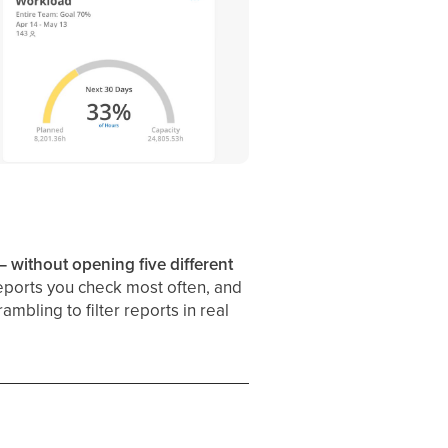
 without opening five different
eports you check most often, and
bling to filter reports in real