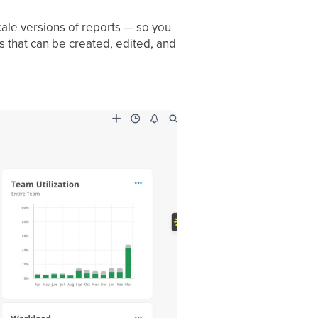
ale versions of reports — so you
s that can be created, edited, and