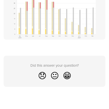
Did this answer your question?
😞
😐
😁