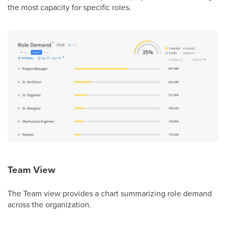
the most capacity for specific roles.
Team View
The Team view provides a chart summarizing role demand
across the organization.