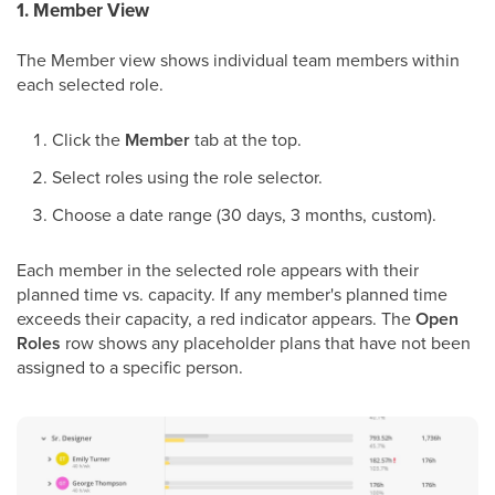
1. Member View
The Member view shows individual team members within
each selected role.
Click the
Member
tab at the top.
Select roles using the role selector.
Choose a date range (30 days, 3 months, custom).
Each member in the selected role appears with their
planned time vs. capacity. If any member's planned time
exceeds their capacity, a red indicator appears. The
Open
Roles
row shows any placeholder plans that have not been
assigned to a specific person.