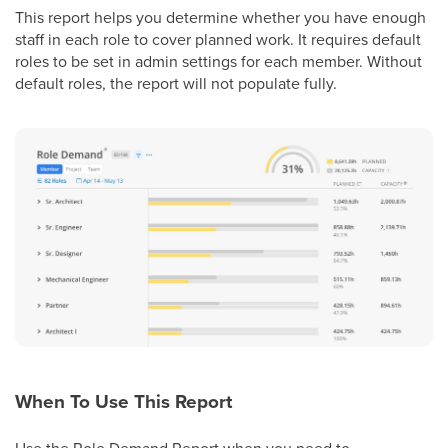
This report helps you determine whether you have enough
staff in each role to cover planned work. It requires default
roles to be set in admin settings for each member. Without
default roles, the report will not populate fully.
When To Use This Report
Use the Role Demand Report when you need to