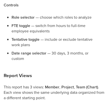
Controls
Role selector
— choose which roles to analyze
FTE toggle
— switch from hours to full-time
employee equivalents
Tentative toggle
— include or exclude tentative
work plans
Date range selector
— 30 days, 3 months, or
custom
Report Views
This report has 3 views:
Member
,
Project
,
Team (Chart)
.
Each view shows the same underlying data organized from
a different starting point.