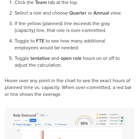
Click the
Team
tab at the top.
Select a role and choose
Quarter
or
Annual
view.
If the yellow (planned) line exceeds the gray
(capacity) line, that role is over-committed.
Toggle to
FTE
to see how many additional
employees would be needed.
Toggle
tentative
and
open role
hours on or off to
adjust the calculation.
Hover over any point in the chart to see the exact hours of
planned time vs. capacity. When over-committed, a red bar
or line shows the overage.