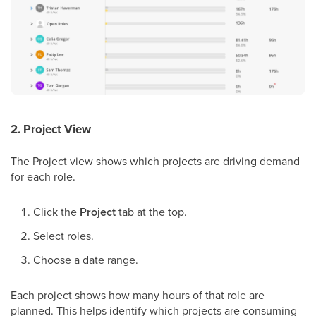
2. Project View
The Project view shows which projects are driving demand
for each role.
Click the
Project
tab at the top.
Select roles.
Choose a date range.
Each project shows how many hours of that role are
planned. This helps identify which projects are consuming