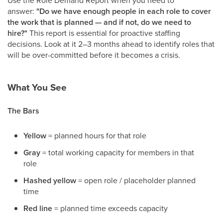
answer:
"Do we have enough people in each role to cover
the work that is planned — and if not, do we need to
hire?"
This report is essential for proactive staffing
decisions. Look at it 2–3 months ahead to identify roles that
will be over-committed before it becomes a crisis.
What You See
The Bars
Yellow
= planned hours for that role
Gray
= total working capacity for members in that
role
Hashed yellow
= open role / placeholder planned
time
Red line
= planned time exceeds capacity