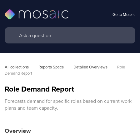
Go to Mosaic
All collections
Reports Space
Detailed Overviews
Role 
Demand Report
Role Demand Report
Forecasts demand for specific roles based on current work
plans and team capacity.
Overview