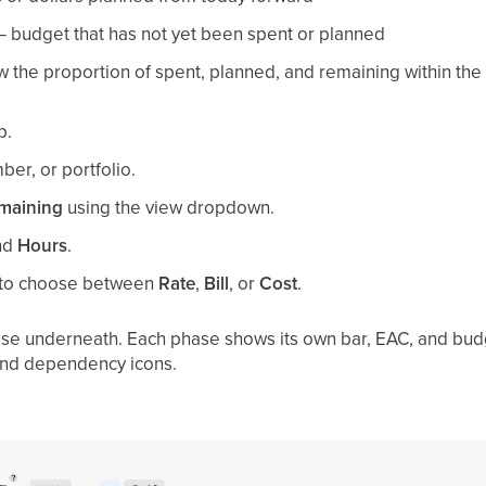
 budget that has not yet been spent or planned
the proportion of spent, planned, and remaining within the
p.
er, or portfolio.
maining
using the view dropdown.
nd
Hours
.
to choose between
Rate
,
Bill
, or
Cost
.
se underneath. Each phase shows its own bar, EAC, and budge
 and dependency icons.