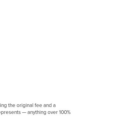
ng the original fee and a
represents — anything over 100%