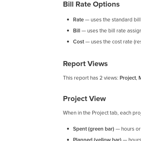
Bill Rate Options
Rate
— uses the standard billi
Bill
— uses the bill rate assi
Cost
— uses the cost rate (re
Report Views
This report has 2 views:
Project
,
Project View
When in the Project tab, each pro
Spent (green bar)
— hours or 
Planned (yellow bar)
— hours 