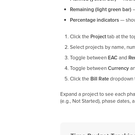
Remaining (light green bar)
—
Percentage indicators
— show 
Click the
Project
tab at the to
Select projects by name, numb
Toggle between
EAC
and
Re
Toggle between
Currency
a
Click the
Bill Rate
dropdown 
Expand a project to see each pha
(e.g., Not Started), phase dates,