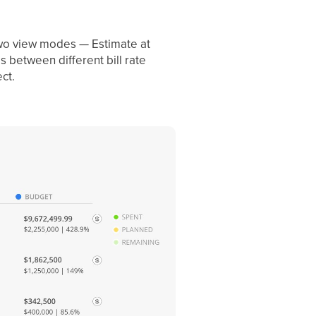
 two view modes — Estimate at
 between different bill rate
ct.