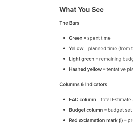
What You See
The Bars
Green
= spent time
Yellow
= planned time (from 
Light green
= remaining bud
Hashed yellow
= tentative p
Columns & Indicators
EAC column
= total Estimate
Budget column
= budget set 
Red exclamation mark (!)
= pr