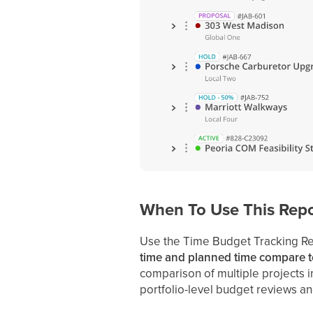
When To Use This Repo
Use the Time Budget Tracking R
time and planned time compare t
comparison of multiple projects in 
portfolio-level budget reviews and