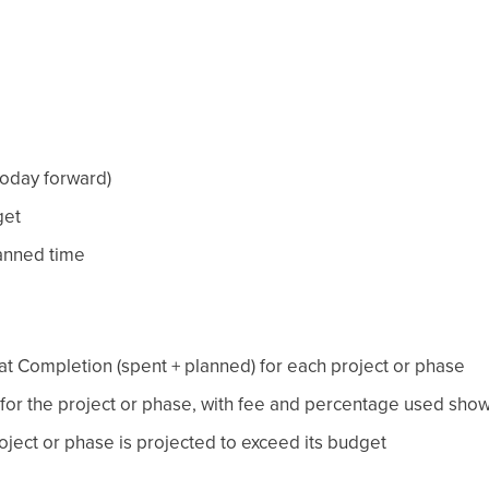
today forward)
get
lanned time
 at Completion (spent + planned) for each project or phase
for the project or phase, with fee and percentage used sho
oject or phase is projected to exceed its budget