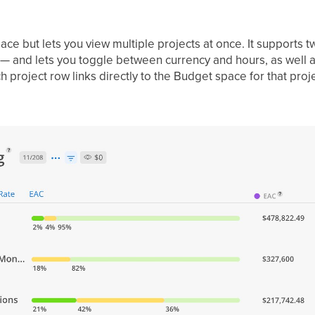
ace but lets you view multiple projects at once. It supports
 and lets you toggle between currency and hours, as well as
h project row links directly to the Budget space for that proje