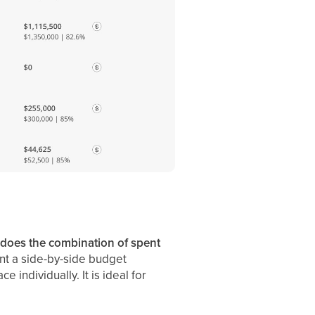
 does the combination of spent
nt a side-by-side budget
 individually. It is ideal for