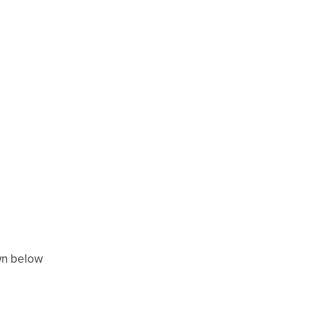
wn below