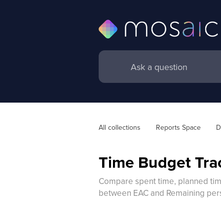
All collections
Reports Space
D
Time Budget Tra
Compare spent time, planned time,
between EAC and Remaining per