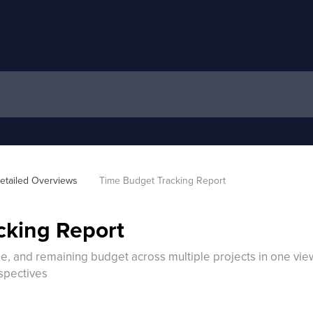
etailed Overviews
Time Budget Tracking Report
cking Report
 and remaining budget across multiple projects in one view, 
spectives