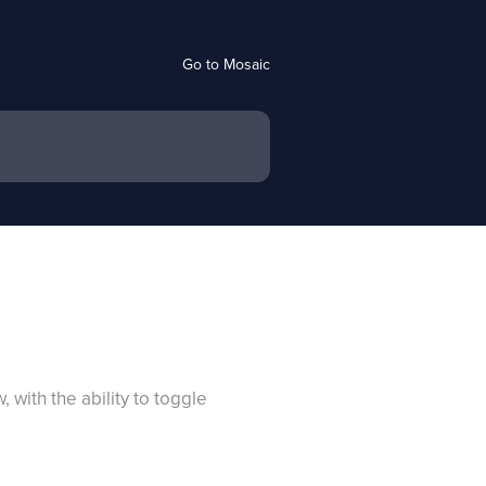
Go to Mosaic
with the ability to toggle