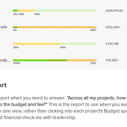
rt
eport when you need to answer:
"Across all my projects, how
o the budget and fee?"
This is the report to use when you wa
one view, rather than clicking into each project's Budget space
 financial check-ins with leadership.