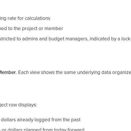
ng rate for calculations
gned to the project or member
stricted to admins and budget managers, indicated by a lock 
Member
. Each view shows the same underlying data organized 
ject row displays:
dollars already logged from the past
or dollars planned from today forward