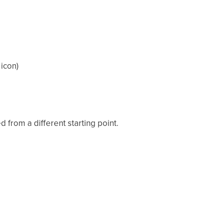
icon)
from a different starting point.