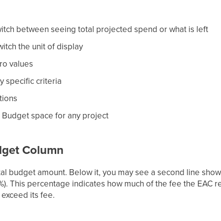
tch between seeing total projected spend or what is left
itch the unit of display
ro values
 specific criteria
tions
 Budget space for any project
dget Column
l budget amount. Below it, you may see a second line showi
9%). This percentage indicates how much of the fee the EAC 
 exceed its fee.