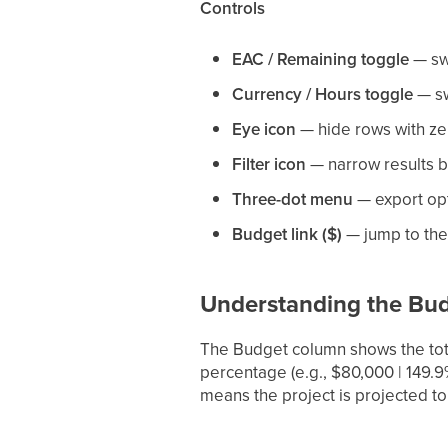
Controls
EAC / Remaining toggle
— swi
Currency / Hours toggle
— sw
Eye icon
— hide rows with ze
Filter icon
— narrow results by
Three-dot menu
— export op
Budget link ($)
— jump to the
Understanding the Bu
The Budget column shows the tota
percentage (e.g., $80,000 | 149.
means the project is projected to