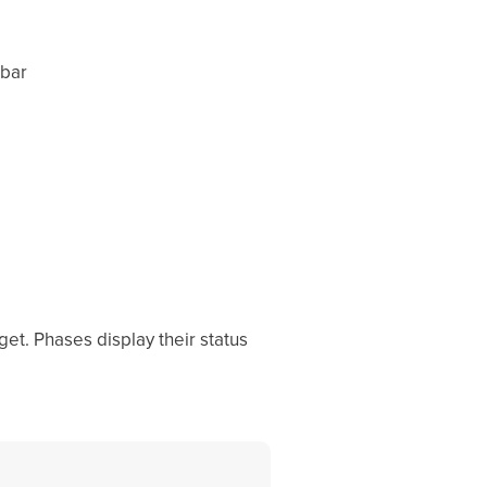
 bar
t. Phases display their status