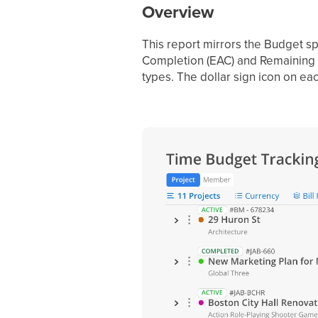
Overview
This report mirrors the Budget sp
Completion (EAC) and Remaining —
types. The dollar sign icon on eac