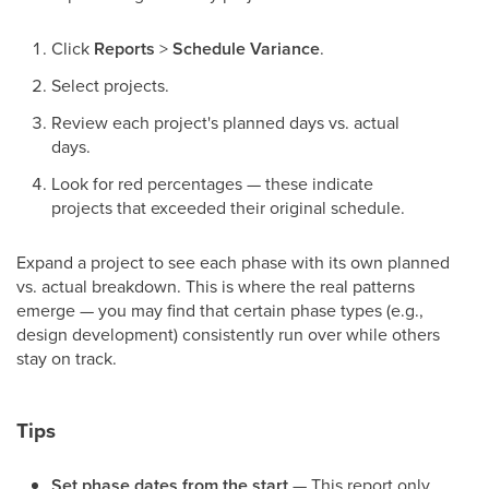
Click
Reports
>
Schedule Variance
.
Select projects.
Review each project's planned days vs. actual
days.
Look for red percentages — these indicate
projects that exceeded their original schedule.
Expand a project to see each phase with its own planned
vs. actual breakdown. This is where the real patterns
emerge — you may find that certain phase types (e.g.,
design development) consistently run over while others
stay on track.
Tips
Set phase dates from the start
— This report only