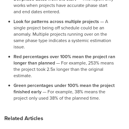
works when projects have accurate phase start
and end dates entered.
Look for patterns across multiple projects
— A
single project being off schedule could be an
anomaly. Multiple projects running over on the
same phase type indicates a systemic estimation
issue.
Red percentages over 100% mean the project ran
longer than planned
— For example, 253% means
the project took 2.5x longer than the original
estimate.
Green percentages under 100% mean the project
finished early
— For example, 38% means the
project only used 38% of the planned time.
Related Articles