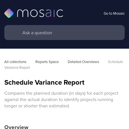
Go to Mosaic
All collections
Reports Space
Detailed Overviews
Schedule 
Variance Report
Schedule Variance Report
Compares the planned duration (in days) for each project
against the actual duration to identify projects running
longer or shorter than estimated.
Overview