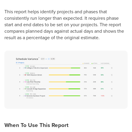
This report helps identify projects and phases that
consistently run longer than expected. It requires phase
start and end dates to be set on your projects. The report
compares planned days against actual days and shows the
result as a percentage of the original estimate.
When To Use This Report