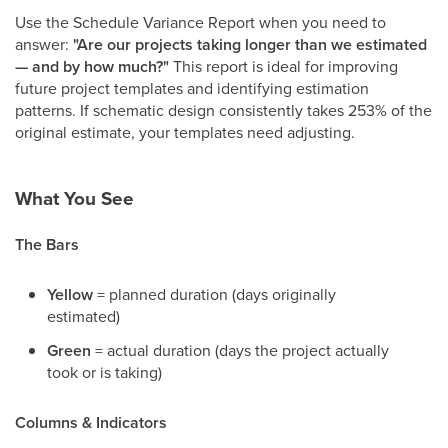
Use the Schedule Variance Report when you need to
answer:
"Are our projects taking longer than we estimated
— and by how much?"
This report is ideal for improving
future project templates and identifying estimation
patterns. If schematic design consistently takes 253% of the
original estimate, your templates need adjusting.
What You See
The Bars
Yellow
= planned duration (days originally
estimated)
Green
= actual duration (days the project actually
took or is taking)
Columns & Indicators