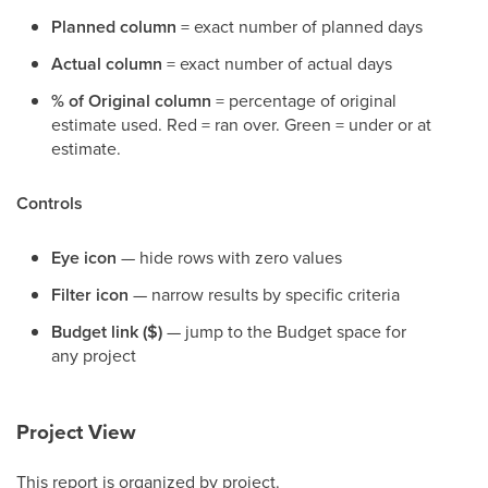
Planned column
= exact number of planned days
Actual column
= exact number of actual days
% of Original column
= percentage of original
estimate used. Red = ran over. Green = under or at
estimate.
Controls
Eye icon
— hide rows with zero values
Filter icon
— narrow results by specific criteria
Budget link ($)
— jump to the Budget space for
any project
Project View
This report is organized by project.