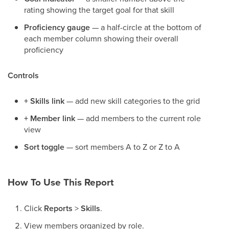
rating showing the target goal for that skill
Proficiency gauge
— a half-circle at the bottom of
each member column showing their overall
proficiency
Controls
+ Skills link
— add new skill categories to the grid
+ Member link
— add members to the current role
view
Sort toggle
— sort members A to Z or Z to A
How To Use This Report
Click
Reports
>
Skills
.
View members organized by role.