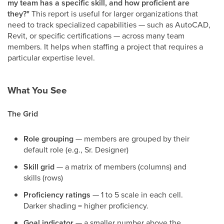
my team has a specific skill, and how proficient are
they?"
This report is useful for larger organizations that
need to track specialized capabilities — such as AutoCAD,
Revit, or specific certifications — across many team
members. It helps when staffing a project that requires a
particular expertise level.
What You See
The Grid
Role grouping
— members are grouped by their
default role (e.g., Sr. Designer)
Skill grid
— a matrix of members (columns) and
skills (rows)
Proficiency ratings
— 1 to 5 scale in each cell.
Darker shading = higher proficiency.
Goal indicator
— a smaller number above the