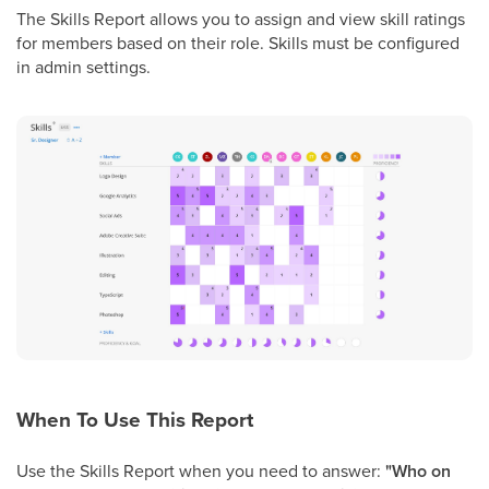
The Skills Report allows you to assign and view skill ratings
for members based on their role. Skills must be configured
in admin settings.
When To Use This Report
Use the Skills Report when you need to answer:
"Who on