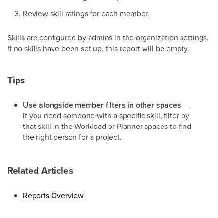
Review skill ratings for each member.
Skills are configured by admins in the organization settings.
If no skills have been set up, this report will be empty.
Tips
Use alongside member filters in other spaces
—
If you need someone with a specific skill, filter by
that skill in the Workload or Planner spaces to find
the right person for a project.
Related Articles
Reports Overview