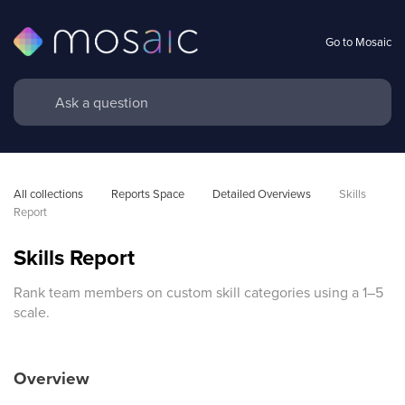
Go to Mosaic
All collections
Reports Space
Detailed Overviews
Skills 
Report
Skills Report
Rank team members on custom skill categories using a 1–5
scale.
Overview