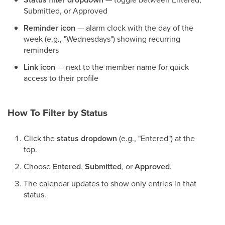
Submitted, or Approved
Reminder icon
— alarm clock with the day of the
week (e.g., "Wednesdays") showing recurring
reminders
Link icon
— next to the member name for quick
access to their profile
How To Filter by Status
Click the
status dropdown
(e.g., "Entered") at the
top.
Choose
Entered
,
Submitted
, or
Approved
.
The calendar updates to show only entries in that
status.