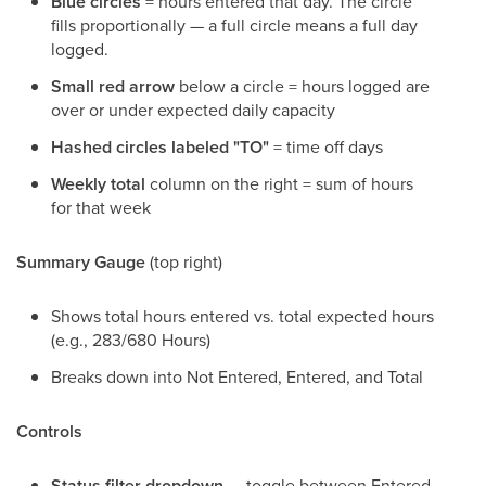
Blue circles
= hours entered that day. The circle
fills proportionally — a full circle means a full day
logged.
Small red arrow
below a circle = hours logged are
over or under expected daily capacity
Hashed circles labeled "TO"
= time off days
Weekly total
column on the right = sum of hours
for that week
Summary Gauge
(top right)
Shows total hours entered vs. total expected hours
(e.g., 283/680 Hours)
Breaks down into Not Entered, Entered, and Total
Controls
Status filter dropdown
— toggle between Entered,