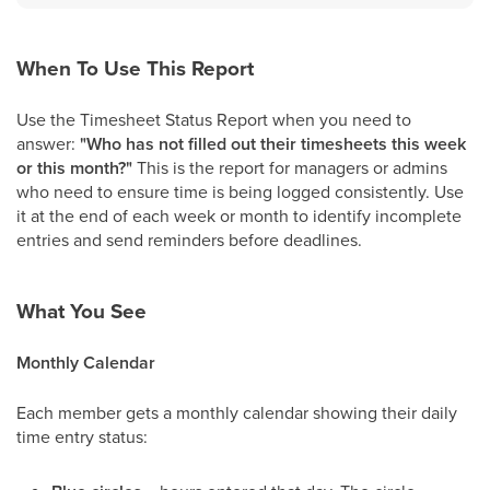
When To Use This Report
Use the Timesheet Status Report when you need to
answer:
"Who has not filled out their timesheets this week
or this month?"
This is the report for managers or admins
who need to ensure time is being logged consistently. Use
it at the end of each week or month to identify incomplete
entries and send reminders before deadlines.
What You See
Monthly Calendar
Each member gets a monthly calendar showing their daily
time entry status: