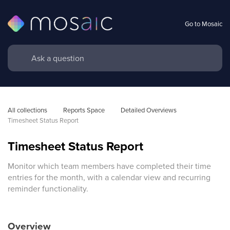
Go to Mosaic
All collections
Reports Space
Detailed Overviews
Timesheet Status Report
Timesheet Status Report
Monitor which team members have completed their time
entries for the month, with a calendar view and recurring
reminder functionality.
Overview