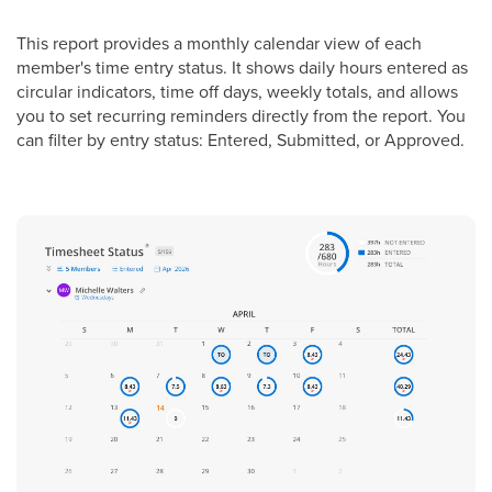
This report provides a monthly calendar view of each
member's time entry status. It shows daily hours entered as
circular indicators, time off days, weekly totals, and allows
you to set recurring reminders directly from the report. You
can filter by entry status: Entered, Submitted, or Approved.