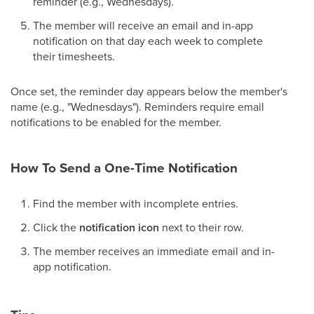
reminder (e.g., Wednesdays).
The member will receive an email and in-app
notification on that day each week to complete
their timesheets.
Once set, the reminder day appears below the member's
name (e.g., "Wednesdays"). Reminders require email
notifications to be enabled for the member.
How To Send a One-Time Notification
Find the member with incomplete entries.
Click the
notification icon
next to their row.
The member receives an immediate email and in-
app notification.