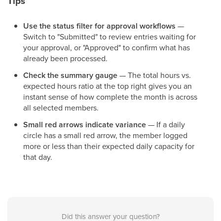
Tips
Use the status filter for approval workflows
—
Switch to "Submitted" to review entries waiting for
your approval, or "Approved" to confirm what has
already been processed.
Check the summary gauge
— The total hours vs.
expected hours ratio at the top right gives you an
instant sense of how complete the month is across
all selected members.
Small red arrows indicate variance
— If a daily
circle has a small red arrow, the member logged
more or less than their expected daily capacity for
that day.
Did this answer your question?