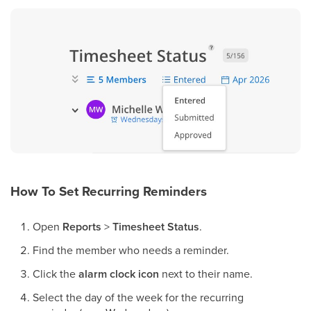
How To Set Recurring Reminders
Open
Reports
>
Timesheet Status
.
Find the member who needs a reminder.
Click the
alarm clock icon
next to their name.
Select the day of the week for the recurring