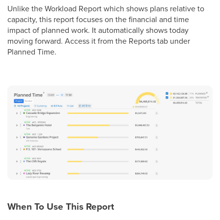
Unlike the Workload Report which shows plans relative to
capacity, this report focuses on the financial and time
impact of planned work. It automatically shows today
moving forward. Access it from the Reports tab under
Planned Time.
When To Use This Report