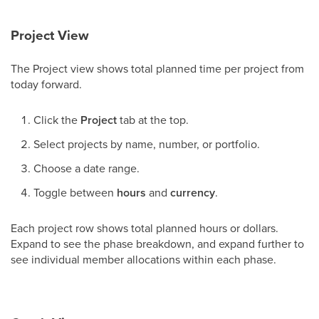
Project View
The Project view shows total planned time per project from
today forward.
Click the
Project
tab at the top.
Select projects by name, number, or portfolio.
Choose a date range.
Toggle between
hours
and
currency
.
Each project row shows total planned hours or dollars.
Expand to see the phase breakdown, and expand further to
see individual member allocations within each phase.