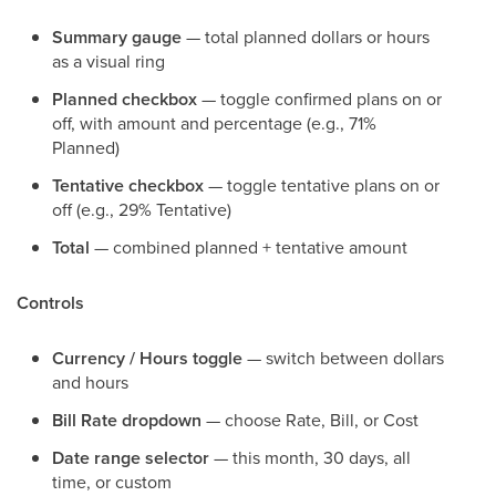
Summary gauge
— total planned dollars or hours
as a visual ring
Planned checkbox
— toggle confirmed plans on or
off, with amount and percentage (e.g., 71%
Planned)
Tentative checkbox
— toggle tentative plans on or
off (e.g., 29% Tentative)
Total
— combined planned + tentative amount
Controls
Currency / Hours toggle
— switch between dollars
and hours
Bill Rate dropdown
— choose Rate, Bill, or Cost
Date range selector
— this month, 30 days, all
time, or custom