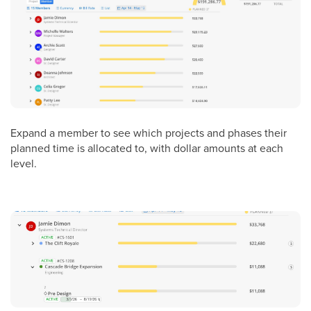
Expand a member to see which projects and phases their
planned time is allocated to, with dollar amounts at each
level.