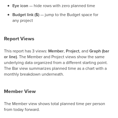
Eye icon
— hide rows with zero planned time
Budget link ($)
— jump to the Budget space for
any project
Report Views
This report has 3 views:
Member
,
Project
, and
Graph (bar
or line)
. The Member and Project views show the same
underlying data organized from a different starting point.
The Bar view summarizes planned time as a chart with a
monthly breakdown underneath.
Member View
The Member view shows total planned time per person
from today forward.