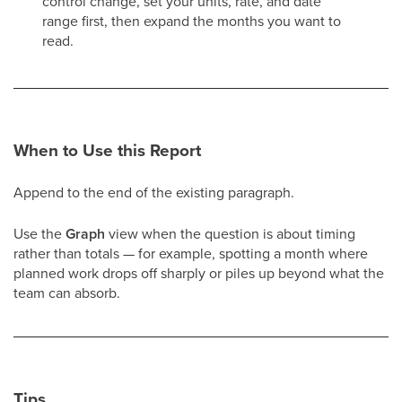
control change, set your units, rate, and date
range first, then expand the months you want to
read.
When to Use this Report
Append to the end of the existing paragraph.
Use the
Graph
view when the question is about timing
rather than totals — for example, spotting a month where
planned work drops off sharply or piles up beyond what the
team can absorb.
Tips