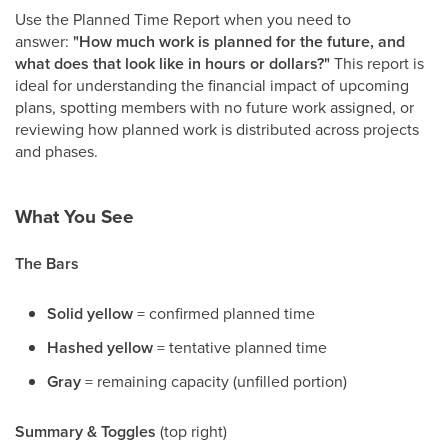
Use the Planned Time Report when you need to
answer:
"How much work is planned for the future, and
what does that look like in hours or dollars?"
This report is
ideal for understanding the financial impact of upcoming
plans, spotting members with no future work assigned, or
reviewing how planned work is distributed across projects
and phases.
What You See
The Bars
Solid yellow
= confirmed planned time
Hashed yellow
= tentative planned time
Gray
= remaining capacity (unfilled portion)
Summary & Toggles
(top right)