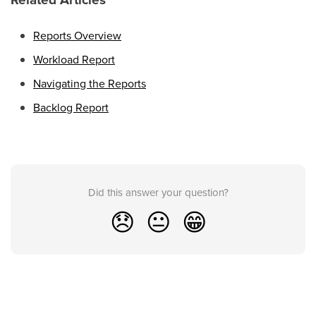
Reports Overview
Workload Report
Navigating the Reports
Backlog Report
Did this answer your question?
😞
😐
😁