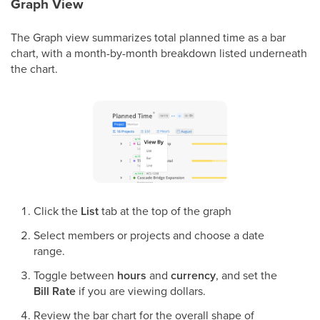
Graph View
The Graph view summarizes total planned time as a bar
chart, with a month-by-month breakdown listed underneath
the chart.
Click the
List
tab at the top of the graph
Select members or projects and choose a date
range.
Toggle between
hours
and
currency
, and set the
Bill Rate
if you are viewing dollars.
Review the bar chart for the overall shape of