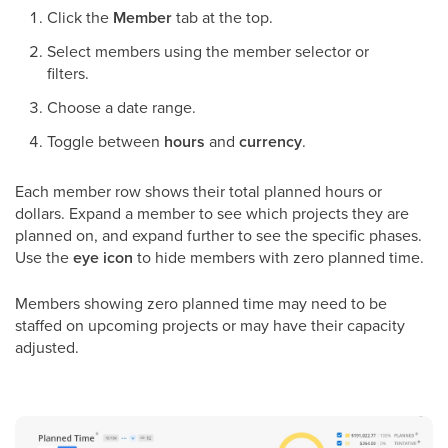
Click the
Member
tab at the top.
Select members using the member selector or
filters.
Choose a date range.
Toggle between
hours
and
currency
.
Each member row shows their total planned hours or
dollars. Expand a member to see which projects they are
planned on, and expand further to see the specific phases.
Use the
eye icon
to hide members with zero planned time.
Members showing zero planned time may need to be
staffed on upcoming projects or may have their capacity
adjusted.