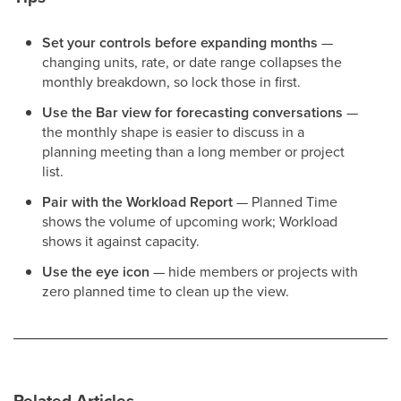
Set your controls before expanding months
—
changing units, rate, or date range collapses the
monthly breakdown, so lock those in first.
Use the Bar view for forecasting conversations
—
the monthly shape is easier to discuss in a
planning meeting than a long member or project
list.
Pair with the Workload Report
— Planned Time
shows the volume of upcoming work; Workload
shows it against capacity.
Use the eye icon
— hide members or projects with
zero planned time to clean up the view.
Related Articles