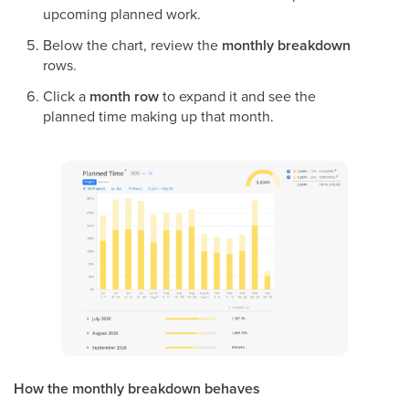
upcoming planned work.
Below the chart, review the
monthly breakdown
rows.
Click a
month row
to expand it and see the
planned time making up that month.
How the monthly breakdown behaves