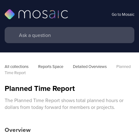
Go to Mosaic
All collections
Reports Space
Detailed Overviews
Planned 
Time Report
Planned Time Report
The Planned Time Report shows total planned hours or
dollars from today forward for members or projects.
Overview