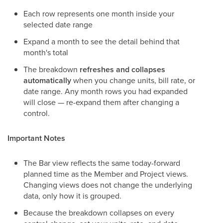
Each row represents one month inside your
selected date range
Expand a month to see the detail behind that
month's total
The breakdown
refreshes and collapses
automatically
when you change units, bill rate, or
date range. Any month rows you had expanded
will close — re-expand them after changing a
control.
Important Notes
The Bar view reflects the same today-forward
planned time as the Member and Project views.
Changing views does not change the underlying
data, only how it is grouped.
Because the breakdown collapses on every