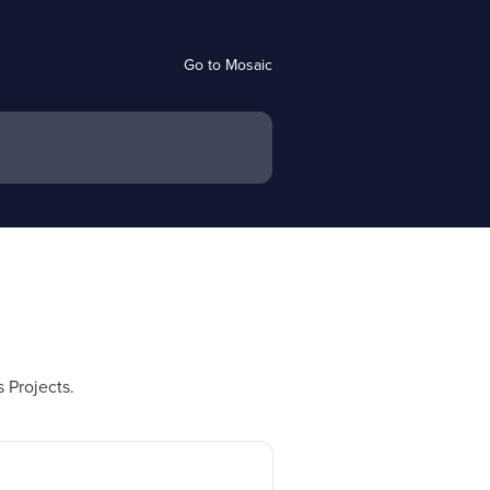
Go to Mosaic
 Projects.