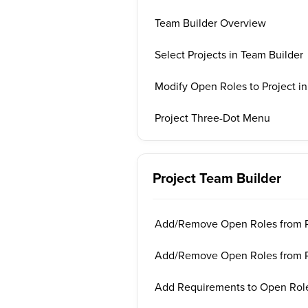
Team Builder Overview
Select Projects in Team Builder
Modify Open Roles to Project in
Project Three-Dot Menu
Project Team Builder
Add/Remove Open Roles from Pr
Add/Remove Open Roles from Ph
Add Requirements to Open Role