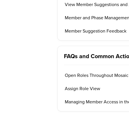
View Member Suggestions and 
Member and Phase Management 
Member Suggestion Feedback
FAQs and Common Acti
Open Roles Throughout Mosaic
Assign Role View
Managing Member Access in the