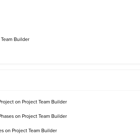
 Team Builder
oject on Project Team Builder
ases on Project Team Builder
s on Project Team Builder