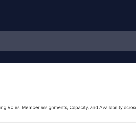
ing Roles, Member assignments, Capacity, and Availability across