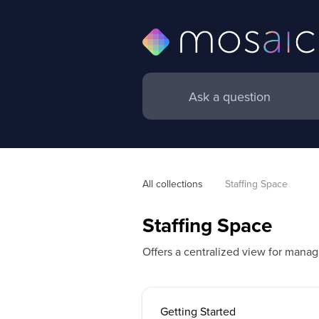
All collections
Staffing Space
Staffing Space
Offers a centralized view for manag
Getting Started