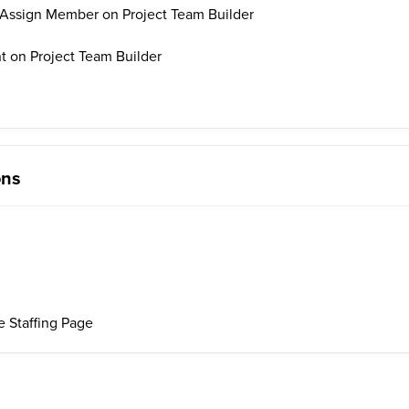
Assign Member on Project Team Builder
on Project Team Builder
ons
 Staffing Page