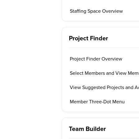
Staffing Space Overview
Project Finder
Project Finder Overview
Select Members and View Memb
View Suggested Projects and A
Member Three-Dot Menu
Team Builder