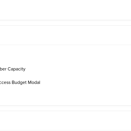
er Capacity
ccess Budget Modal