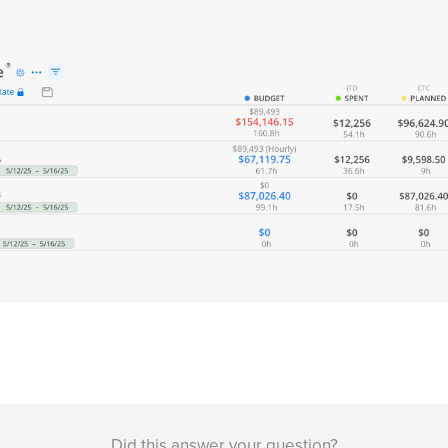
Did this answer your question?