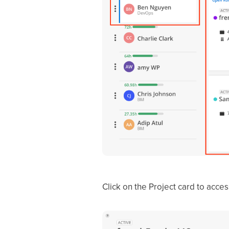
Click on the Project card to acce