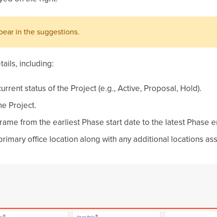
ppear in the suggestions.
ails, including:
urrent status of the Project (e.g., Active, Proposal, Hold).
e Project.
ame from the earliest Phase start date to the latest Phase e
e primary office location along with any additional locations as