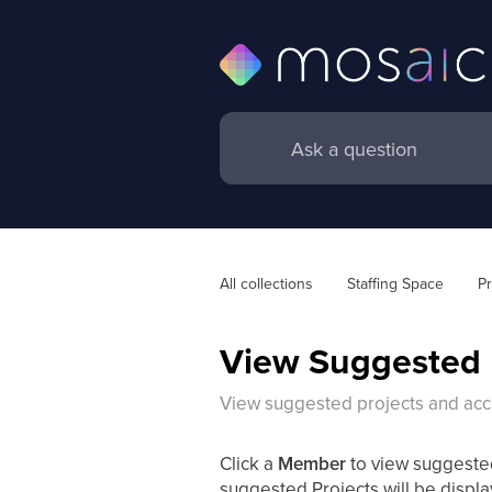
All collections
Staffing Space
Pr
View Suggested 
View suggested projects and acc
Click a
Member
to view suggest
suggested Projects will be displa