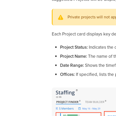
Private projects will not a
Each Project card displays key det
Project Status:
Indicates the c
Project Name:
The name of th
Date Range:
Shows the timefr
Offices:
If specified, lists th