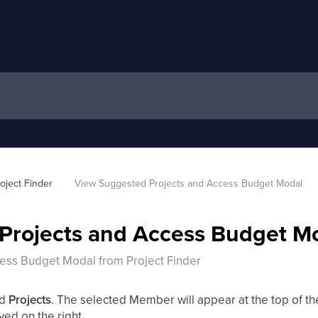
oject Finder
View Suggested Projects and Access Budget Modal
Projects and Access Budget M
ess Budget Modal from Project Finder
ed
Projects
. The selected Member will appear at the top of the l
yed on the right.