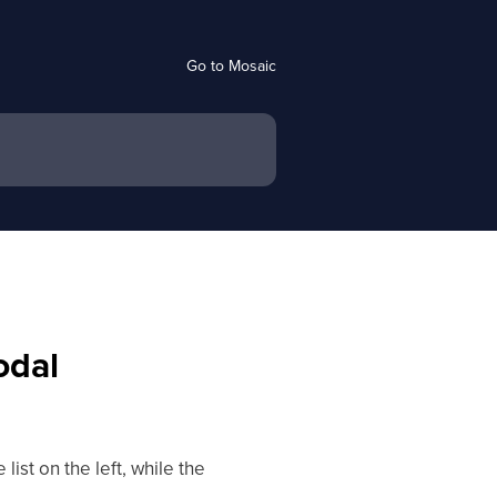
Go to Mosaic
odal
ist on the left, while the