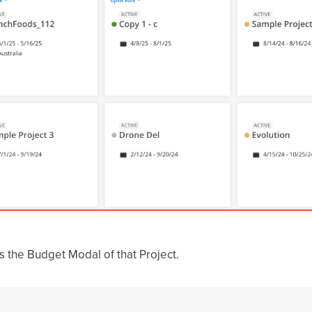
ss the Budget Modal of that Project.