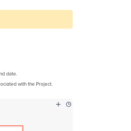
nd date.
sociated with the Project.