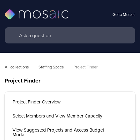
Go to Mosaic
All collections
Staffing Space
Project Finder
Project Finder
Project Finder Overview
Select Members and View Member Capacity
View Suggested Projects and Access Budget
Modal