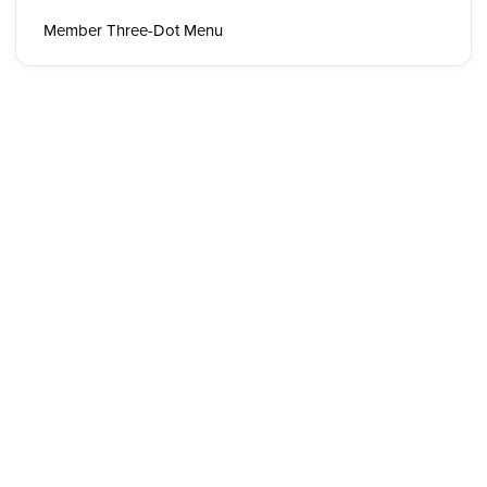
Member Three-Dot Menu