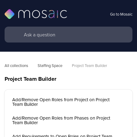
Go to Mosaic
All collections
Staffing Space
Project Team Builder
Project Team Builder
Add/Remove Open Roles from Project on Project
Team Builder
Add/Remove Open Roles from Phases on Project
Team Builder
Add Requirements to Open Roles on Project Team