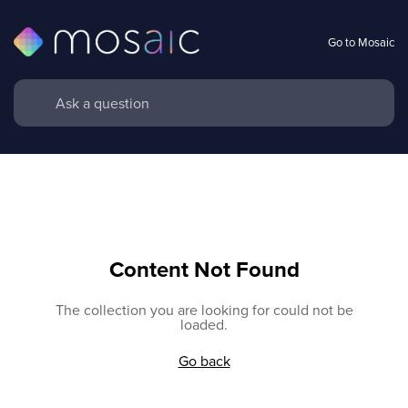
Go to Mosaic
Content Not Found
The collection you are looking for could not be
loaded.
Go back