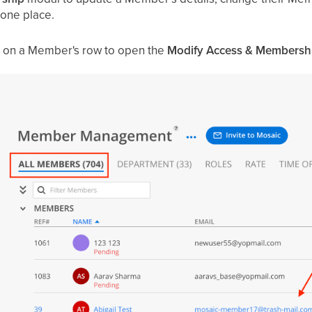
 one place.
ck on a Member's row to open the
Modify Access & Membersh