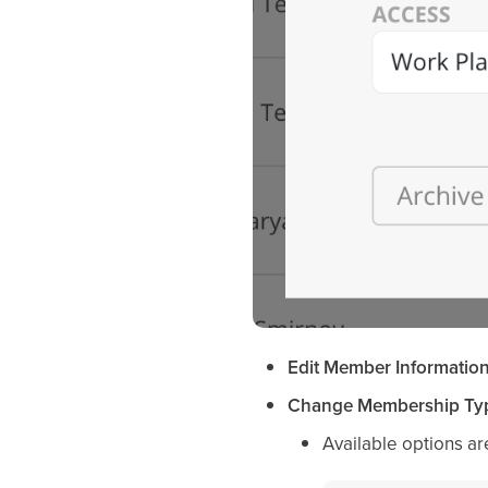
Edit Member Informatio
Change Membership Ty
Available options ar