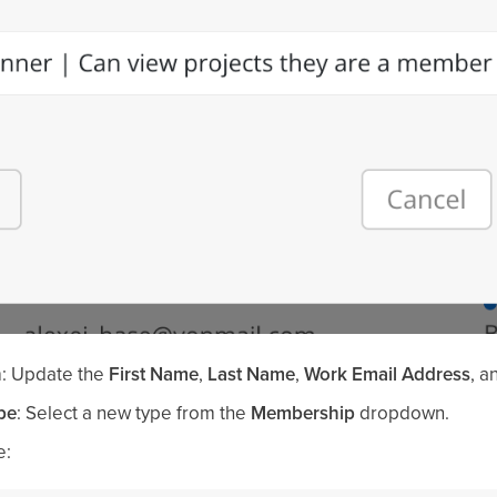
n
: Update the
First Name
,
Last Name
,
Work Email Address
, a
pe
: Select a new type from the
Membership
dropdown.
e: