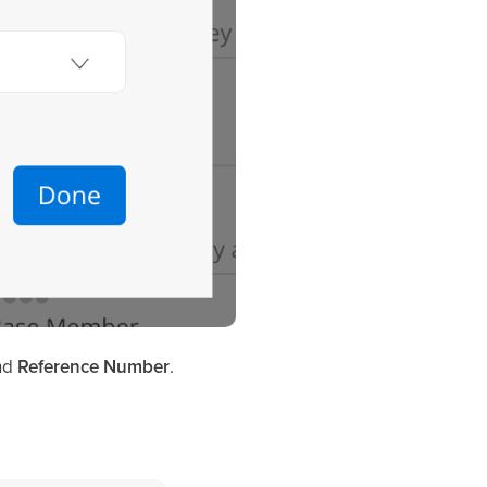
nd
Reference Number
.