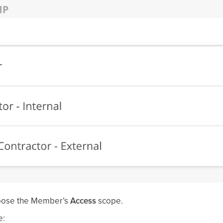
oose the Member’s
Access
scope.
e: