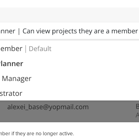
ber if they are no longer active.