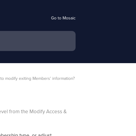
Go to Mosaic
to modify exiting Members' information?
evel from the Modify Access &
ership type, or adjust