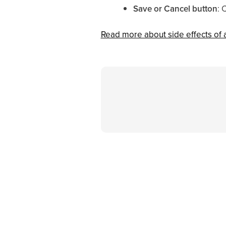
Save or Cancel button
: 
Read more about side effects of