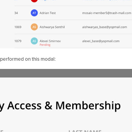
 performed on this modal: