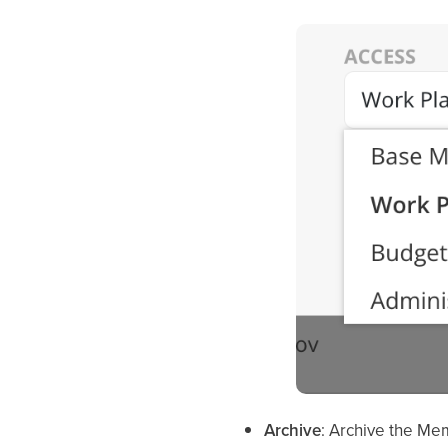
Archive
: Archive the Mem