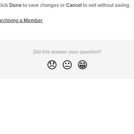
Click
Done
to save changes or
Cancel
to exit without saving.
 archiving a Member
Did this answer your question?
😞
😐
😁