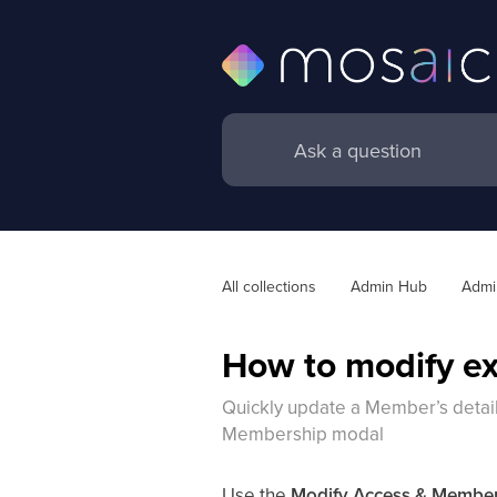
All collections
Admin Hub
Admin
How to modify ex
Quickly update a Member’s detail
Membership modal
Use the
Modify Access & Membe