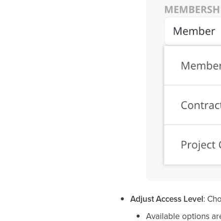
Adjust Access Level
: Ch
Available options ar