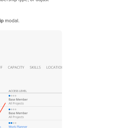
ip
modal.