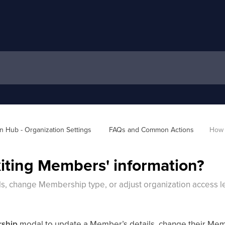
 Hub - Organization Settings 
FAQs and Common Actions
How 
iting Members' information?
s, change Membership type, or adjust organization access l
rship
modal to update a Member’s details, change their Memb