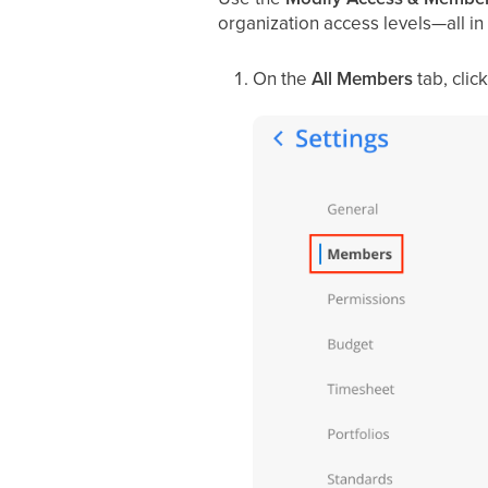
organization access levels—all in
On the
All Members
tab, cli