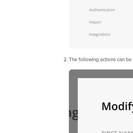
The following actions can be