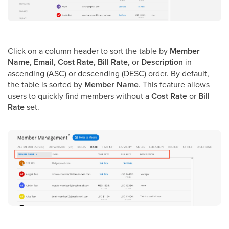
Click on a column header to sort the table by
Member
Name, Email, Cost Rate, Bill Rate,
or
Description
in
ascending (ASC) or descending (DESC) order. By default,
the table is sorted by
Member Name
. This feature allows
users to quickly find members without a
Cost Rate
or
Bill
Rate
set.