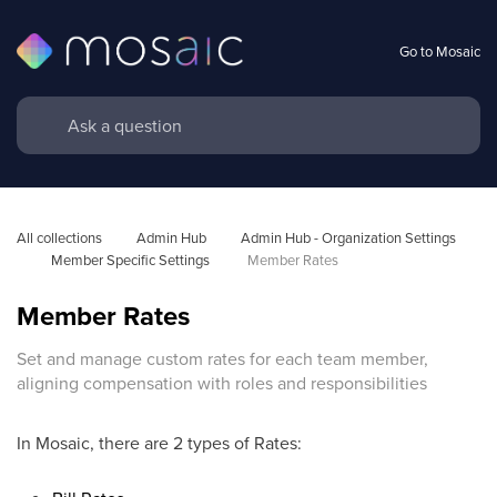
Go to Mosaic
All collections
Admin Hub
Admin Hub - Organization Settings 
Member Specific Settings 
Member Rates
Member Rates
Set and manage custom rates for each team member,
aligning compensation with roles and responsibilities
In Mosaic, there are 2 types of Rates: