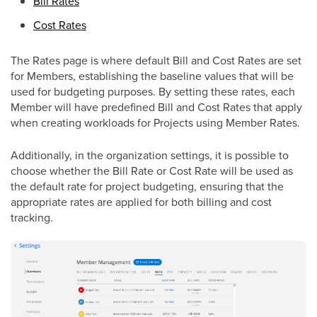
Bill Rates
Cost Rates
The Rates page is where default Bill and Cost Rates are set
for Members, establishing the baseline values that will be
used for budgeting purposes. By setting these rates, each
Member will have predefined Bill and Cost Rates that apply
when creating workloads for Projects using Member Rates.
Additionally, in the organization settings, it is possible to
choose whether the Bill Rate or Cost Rate will be used as
the default rate for project budgeting, ensuring that the
appropriate rates are applied for both billing and cost
tracking.