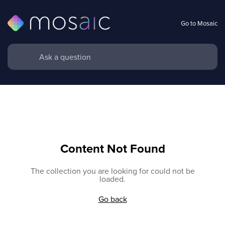
Go to Mosaic
Content Not Found
The collection you are looking for could not be
loaded.
Go back