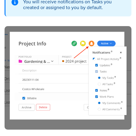
You will receive notifications on Tasks you
created or assigned to you by default.