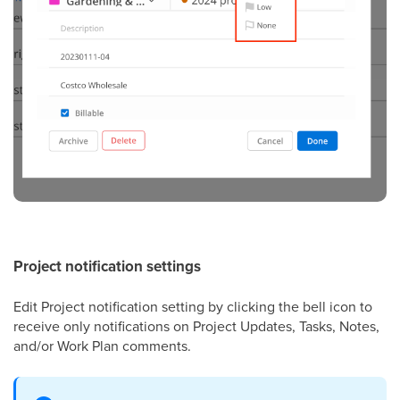
Project notification settings
Edit Project notification setting by clicking the bell icon to
receive only notifications on Project Updates, Tasks, Notes,
and/or Work Plan comments.