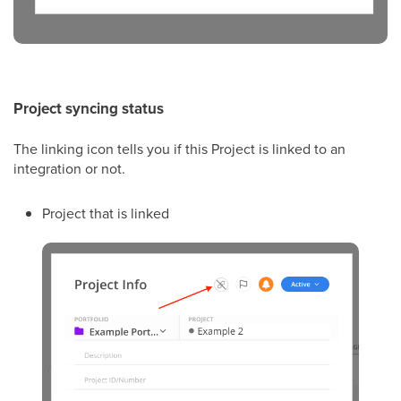
Project syncing status
The linking icon tells you if this Project is linked to an
integration or not.
Project that is linked