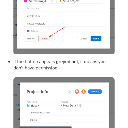
If the button appears
greyed out
, it means you
don’t have permission.