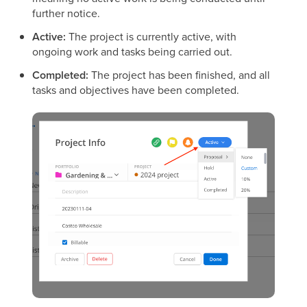
further notice.
Active:
The project is currently active, with
ongoing work and tasks being carried out.
Completed:
The project has been finished, and all
tasks and objectives have been completed.