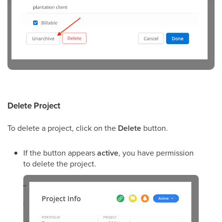
Delete Project
To delete a project, click on the
Delete
button.
If the button appears
active
, you have permission
to delete the project.