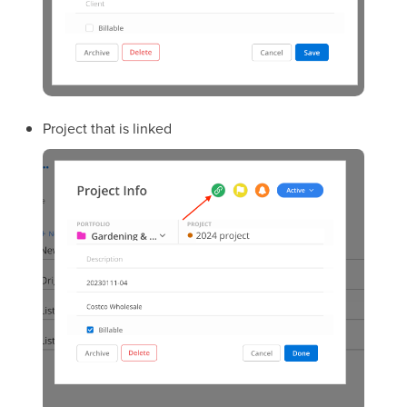
Project that is linked