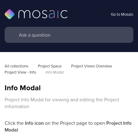
Go to Mosaic
All collections
Project Space
Project Views Overview
Project View - Info
Info Modal
Info Modal
Project Info Modal for viewing and editing the Project
information
Click the
Info
icon
on the Project page to open
Project Info
Modal