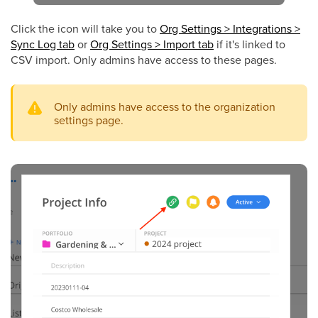
Click
the icon
will take you to
Org Settings > Integrations >
Sync Log tab
or
Org Settings > Import tab
if it's linked to
CSV import. Only admins have access to these pages.
Only admins have access to the organization
settings page.