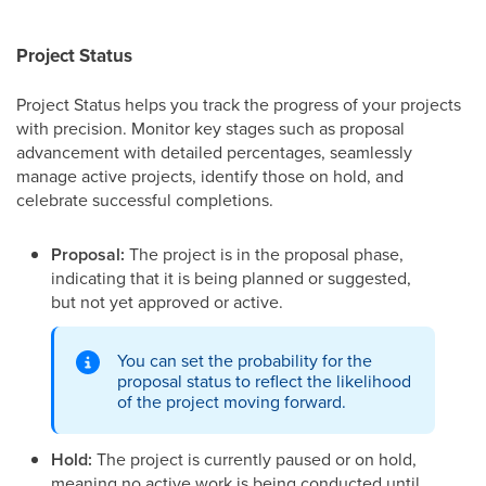
Project Status
Project Status helps
you track the progress of your projects
with precision. Monitor key stages such as proposal
advancement with detailed percentages, seamlessly
manage active projects, identify those on hold, and
celebrate successful completions.
Proposal:
The project is in the proposal phase,
indicating that it is being planned or suggested,
but not yet approved or active.
You can set the probability for the
proposal status to reflect the likelihood
of the project moving forward.
Hold:
The project is currently paused or on hold,
meaning no active work is being conducted until