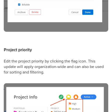
Project priority
Edit the project priority by clicking the flag icon. This
update will apply organization-wide and can also be used
for sorting and filtering.