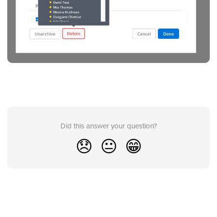
Did this answer your question?
😞
😐
😁