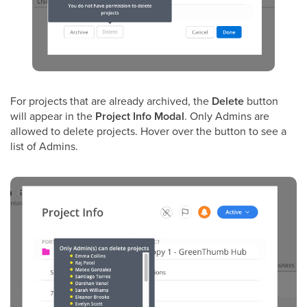
For projects that are already archived, the
Delete
button
will appear in the
Project Info Modal
. Only Admins are
allowed to delete projects. Hover over the button to see a
list of Admins.