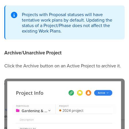
Projects with Proposal statuses will have
tentative work plans by default. Updating the
status of a Project/Phase does not affect the
existing Work Plans.
Archive/Unarchive Project
Click the Archive button on an Active Project to archive it.