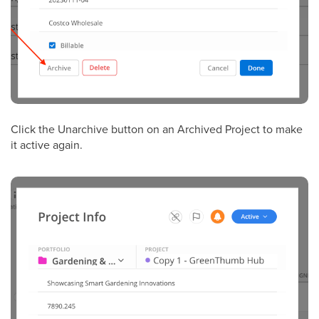
Click the Unarchive button on an Archived Project to make
it active again.