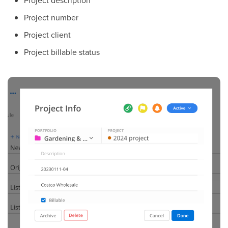
Project number
Project client
Project billable status