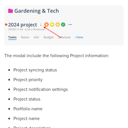
The modal include the following Project information:
Project syncing status
Project priority
Project notification settings
Project status
Portfolio name
Project name
Project description