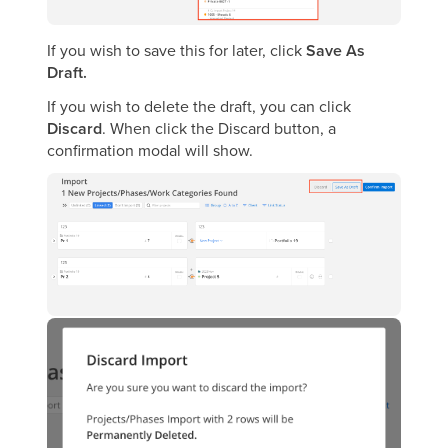
If you wish to save this for later, click
Save As
Draft.
If you wish to delete the draft, you can click
Discard
. When click the Discard button, a
confirmation modal will show.