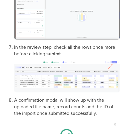
In the review step, check all the rows once more
before clicking
subimt.
A confirmation modal will show up with the
uploaded file name, record counts and the ID of
the import once submitted successfully.