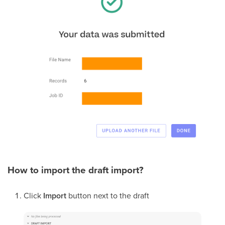
How to import the draft import?
Click
Import
button next to the draft