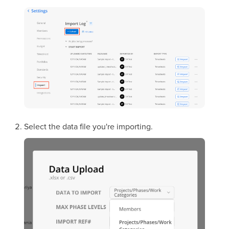
Select the data file you're importing.