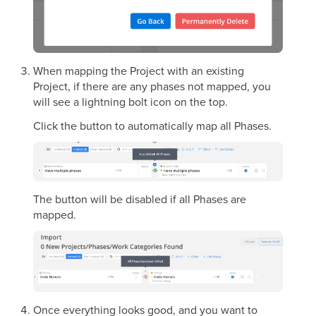
When mapping the Project with an existing
Project, if there are any phases not mapped, you
will see a lightning bolt icon on the top.
Click the button to automatically map all Phases.
The button will be disabled if all Phases are
mapped.
Once everything looks good, and you want to