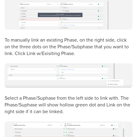
To manually link an existing Phase, on the right side, click
on the three dots on the Phase/Subphase that you want to
link. Click Link w/Exisiting Phase.
Select a Phase/Suphase from the left side to link with. The
Phase/Suphase will show hollow green dot and Link on the
right side if it can be linked.