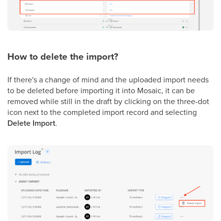
How to delete the import?
If there's a change of mind and the uploaded import needs
to be deleted before importing it into Mosaic, it can be
removed while still in the draft by clicking on the three-dot
icon next to the completed import record and selecting
Delete Import
.