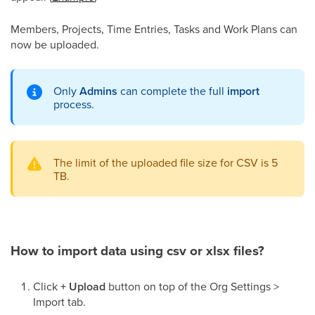
Members, Projects, Time Entries, Tasks and Work Plans can
now be uploaded.
Only
Admins
can complete the full
import
process.
The
limit of the uploaded
file size for CSV is 5
TB.
How to import data using csv or xlsx files?
Click
+ Upload
button on top of the Org Settings >
Import tab.