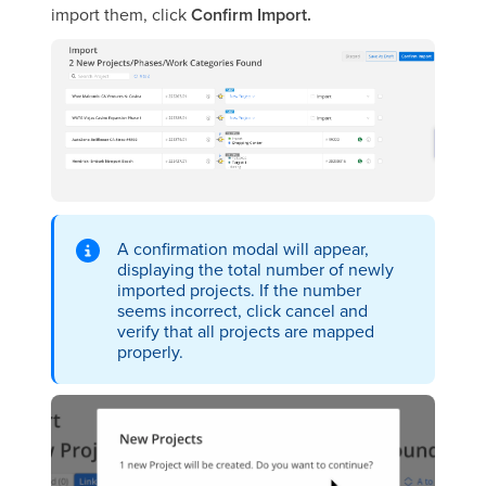
import them, click
Confirm Import.
A confirmation modal will appear,
displaying the total number of newly
imported projects. If the number
seems incorrect, click cancel and
verify that all projects are mapped
properly.