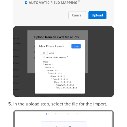
In the upload step, select the file for the import.