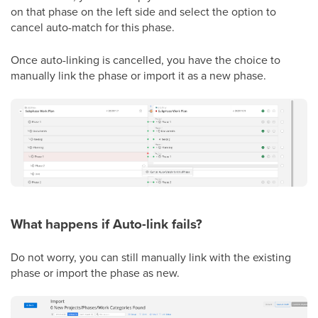
on that phase on the left side and select the option to
cancel auto-match for this phase.
Once auto-linking is cancelled, you have the choice to
manually link the phase or import it as a new phase.
What happens if Auto-link fails?
Do not worry, you can still manually link with the existing
phase or import the phase as new.