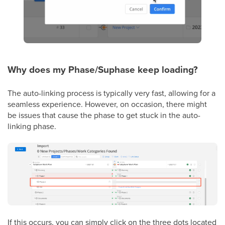
Why does my Phase/Suphase keep loading?
The auto-linking process is typically very fast, allowing for a
seamless experience. However, on occasion, there might
be issues that cause the phase to get stuck in the auto-
linking phase.
If this occurs, you can simply click on the three dots located