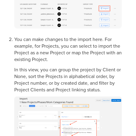
You can make changes to the import here. For
example, for Projects, you can select to import the
Project as a new Project or map the Project with an
existing Project.
In this view, you can group the project by Client or
None, sort the Projects in alphabetical order, by
Project number, or by created date, and filter by
Project Clients and Project linking status.