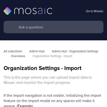
Go to Mosaic
All collections
Admin Hub
Admin Hub - Organization Settings 
Overviews
Organization Settings - Import
Organization Settings - Import
This is the page where you can upload import data to
Mosaic and monitor the import progress.
If the import navigation is not visible, initializing the import
feature on the import modal on any spaces will make it
appear. (
Example
)