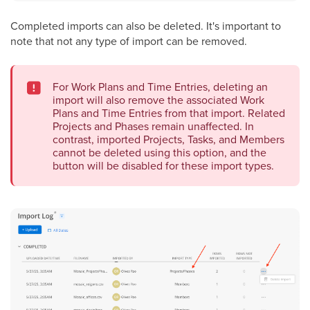
Completed imports can also be deleted. It's important to
note that not any type of import can be removed.
For Work Plans and Time Entries, deleting an
import will also remove the associated Work
Plans and Time Entries from that import. Related
Projects and Phases remain unaffected. In
contrast, imported Projects, Tasks, and Members
cannot be deleted using this option, and the
button will be disabled for these import types.