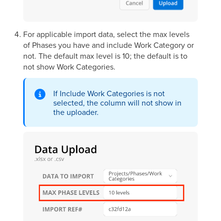
For applicable import data, select the max levels
of Phases you have and include Work Category or
not. The default max level is 10; the default is to
not show Work Categories.
If Include Work Categories is not
selected, the column will not show in
the uploader.