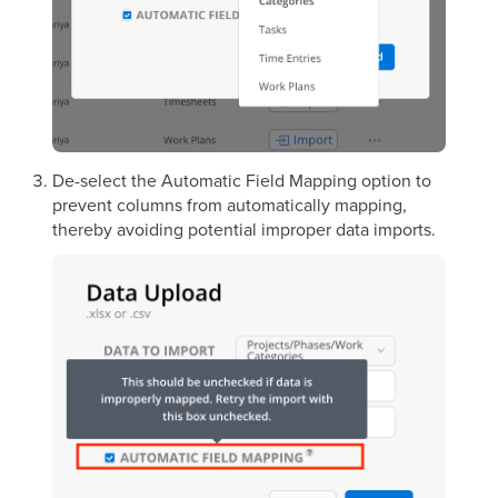
De-select the Automatic Field Mapping option to
prevent columns from automatically mapping,
thereby avoiding potential improper data imports.