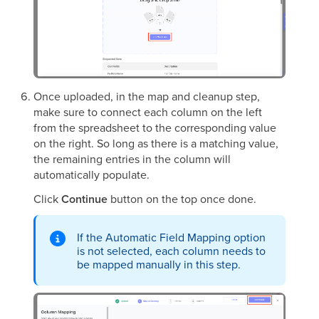
Once uploaded, in the map and cleanup step,
make sure to connect each column on the left
from the spreadsheet to the corresponding value
on the right. So long as there is a matching value,
the remaining entries in the column will
automatically populate.
Click
Continue
button on the top once done.
If the Automatic Field Mapping option
is not selected, each column needs to
be mapped manually in this step.