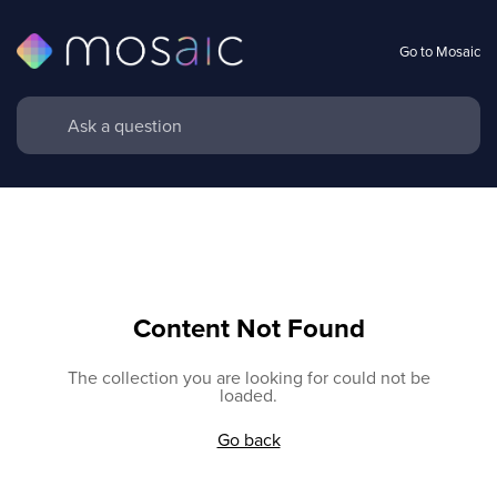
Go to Mosaic
Content Not Found
The collection you are looking for could not be
loaded.
Go back