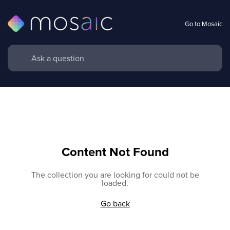
Go to Mosaic
Content Not Found
The collection you are looking for could not be
loaded.
Go back