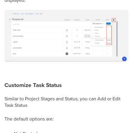
Customize Task Status
Similar to Project Stages and Status, you can Add or Edit
Task Status
The default options are: