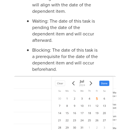
will align with the date of the
dependent item.
Waiting: The date of this task is
pending the date of the
dependent item and will occur
afterward.
Blocking: The date of this task is
a prerequisite for the date of the
dependent item and will occur
beforehand.