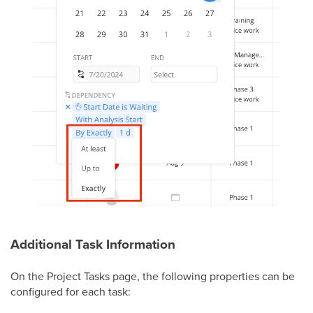
Additional Task Information
On the Project Tasks page, the following properties can be
configured for each task: