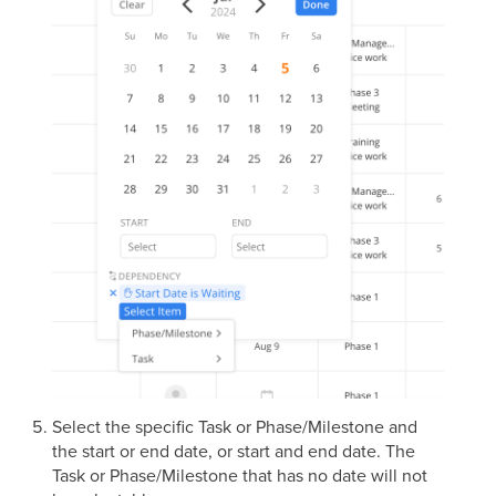
Select the specific Task or Phase/Milestone and
the start or end date, or start and end date. The
Task or Phase/Milestone that has no date will not