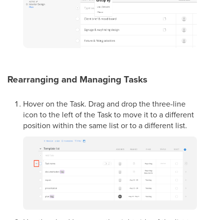
Rearranging and Managing Tasks
Hover on the Task. Drag and drop the three-line
icon to the left of the Task to move it to a different
position within the same list or to a different list.