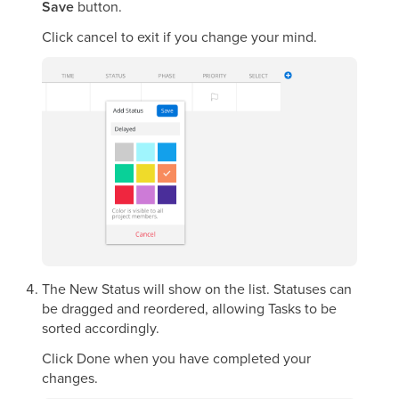
Save
button.
Click cancel to exit if you change your mind.
The New Status will show on the list. Statuses can
be dragged and reordered, allowing Tasks to be
sorted accordingly.
Click Done when you have completed your
changes.