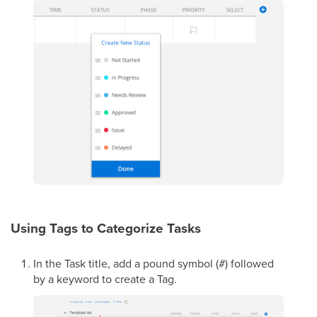
Using Tags to Categorize Tasks
In the Task title, add a pound symbol (#) followed
by a keyword to create a Tag.