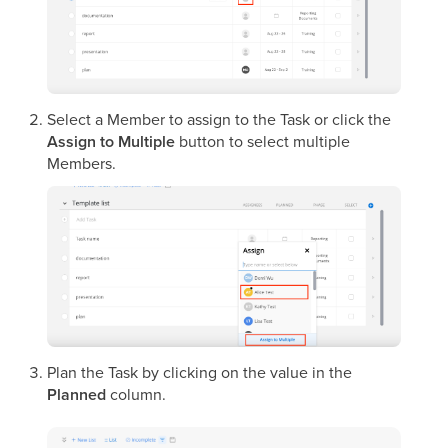
Select a Member to assign to the Task or click the
Assign to Multiple
button to select multiple
Members.
Plan the Task by clicking on the value in the
Planned
column.