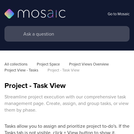
Go to Mosaic
All collections
Project Space
Project Views Overview
Project View - Tasks
Project - Task View
Project - Task View
Streamline project execution with our comprehensive task
management page. Create, assign, and group tasks, or view
them by phase.
Tasks allow you to assign and prioritize project to-do's. If the
Tasks tab is not visible, click + View button to show it.