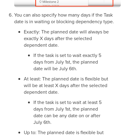
You can also specify how many days if the Task
date is in waiting or blocking dependency type.
Exactly: The planned date will always be
exactly X days after the selected
dependent date.
If the task is set to wait exactly 5
days from July 1st, the planned
date will be July 6th.
At least: The planned date is flexible but
will be at least X days after the selected
dependent date.
If the task is set to wait at least 5
days from July 1st, the planned
date can be any date on or after
July 6th.
Up to: The planned date is flexible but