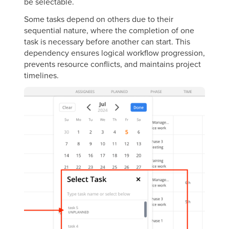
be selectable.
Some tasks depend on others due to their
sequential nature, where the completion of one
task is necessary before another can start. This
dependency ensures logical workflow progression,
prevents resource conflicts, and maintains project
timelines.