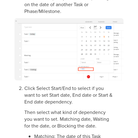
on the date of another Task or
Phase/Milestone.
Click Select Start/End to select if you
want to set Start date, End date or Start &
End date dependency.
Then select what kind of dependency
you want to set. Matching date, Waiting
for the date, or Blocking the date.
Matching: The date of this Task