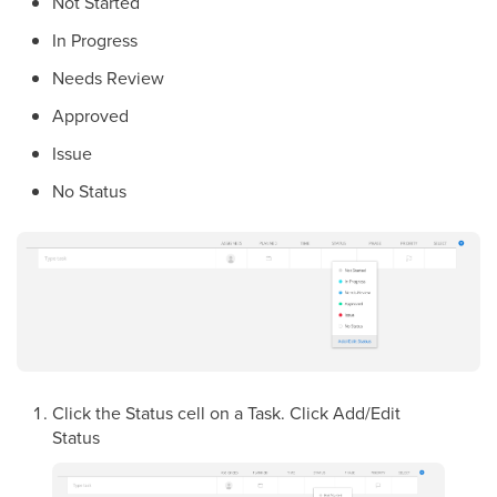
Not Started
In Progress
Needs Review
Approved
Issue
No Status
Click the Status cell on a Task. Click Add/Edit
Status