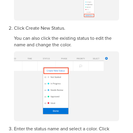
Click Create New Status.
You can also click the existing status to edit the
name and change the color.
Enter the status name and select a color. Click