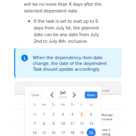
will be no more than X days after the
selected dependent date.
If the task is set to wait up to 5
days from July 1st, the planned
date can be any date from July
2nd to July 6th, inclusive.
When the dependency item date
change, the date of the dependent
Task should update accordingly.