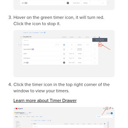
Hover on the green timer icon, it will turn red.
Click the icon to stop it.
Click the timer icon in the top right corner of the
window to view your timers.
Learn more about Timer Drawer