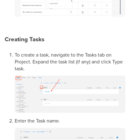
Creating Tasks
To create a task, navigate to the Tasks tab on
Project. Expand the task list (if any) and click Type
task.
Enter the Task name.