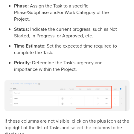
Phase:
Assign the Task to a specific
Phase/Subphase and/or Work Category of the
Project.
Status:
Indicate the current progress, such as Not
Started, In Progress, or Approved, etc.
Time Estimate:
Set the expected time required to
complete the Task.
Priority:
Determine the Task's urgency and
importance within the Project.
If these columns are not visible, click on the plus icon at the
top right of the list of Tasks and select the columns to be
displayed.