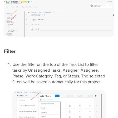
Filter
Use the filter on the top of the Task List to filter
tasks by Unassigned Tasks, Assigner, Assignee,
Phase, Work Category, Tag, or Status. The selected
filters will be saved automatically for this project.