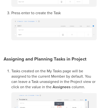
Press enter to create the Task
Assigning and Planning Tasks in Project
Tasks created on the My Tasks page will be
assigned to the current Member by default. You
can leave a Task unassigned in the Project view or
click on the value in the
Assignees
column.