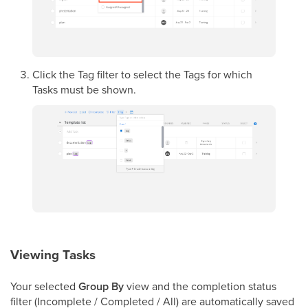
Click the Tag filter to select the Tags for which
Tasks must be shown.
Viewing Tasks
Your selected
Group By
view and the completion status
filter (Incomplete / Completed / All) are automatically saved