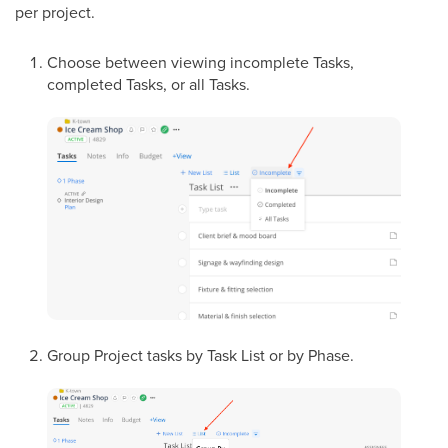
per project.
Choose between viewing incomplete Tasks,
completed Tasks, or all Tasks.
Group Project tasks by Task List or by Phase.