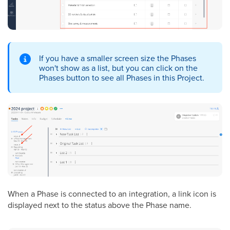
If you have a smaller screen size the Phases
won't show as a list, but you can click on the
Phases button to see all Phases in this Project.
When a Phase is connected to an integration, a link icon is
displayed next to the status above the Phase name.