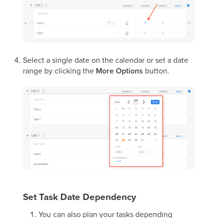
Select a single date on the calendar or set a date
range by clicking the
More Options
button.
Set Task Date Dependency
You can also plan your tasks depending