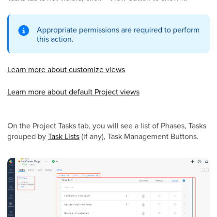
Appropriate permissions are required to perform
this action.
Learn more about customize views
Learn more about default Project views
On the Project Tasks tab, you will see a list of Phases, Tasks
grouped by
Task Lists
(if any),
Task Management Buttons
.