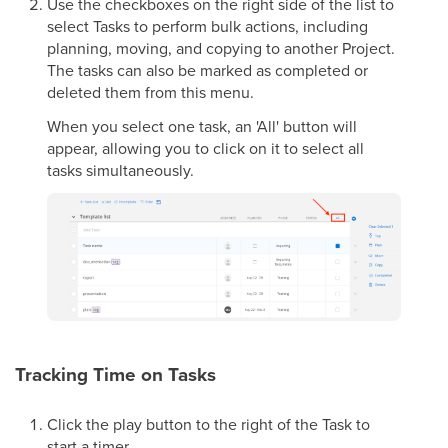
Use the checkboxes on the right side of the list to
select Tasks to perform bulk actions, including
planning, moving, and copying to another Project.
The tasks can also be marked as completed or
deleted them from this menu.
When you select one task, an 'All' button will
appear, allowing you to click on it to select all
tasks simultaneously.
Tracking Time on Tasks
Click the play button to the right of the Task to
start a timer.