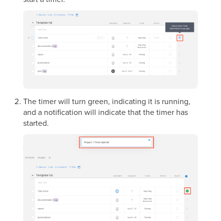
The timer will turn green, indicating it is running,
and a notification will indicate that the timer has
started.