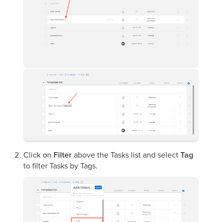
Click on
Filter
above the Tasks list and select
Tag
to filter Tasks by Tags.