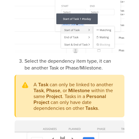
Select the dependency item type, it can
be another Task or Phase/Milestone.
A
Task
can only be linked to another
Task
,
Phase
, or
Milestone
within the
same
Project
. Tasks in a
Personal
Project
can only have date
dependencies on other
Tasks
.