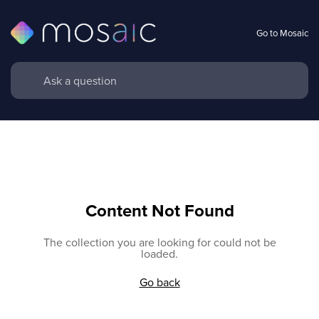
Go to Mosaic
Content Not Found
The collection you are looking for could not be
loaded.
Go back