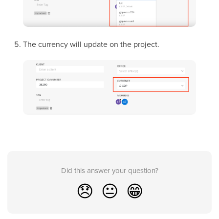
The currency will update on the project.
Did this answer your question?
😞
😐
😁