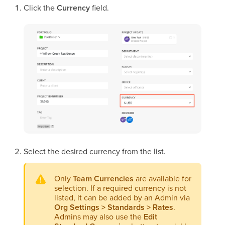
Click the
Currency
field.
Select the desired currency from the list.
Only
Team Currencies
are available for
selection. If a required currency is not
listed, it can be added by an Admin via
Org Settings > Standards > Rates
.
Admins may also use the
Edit