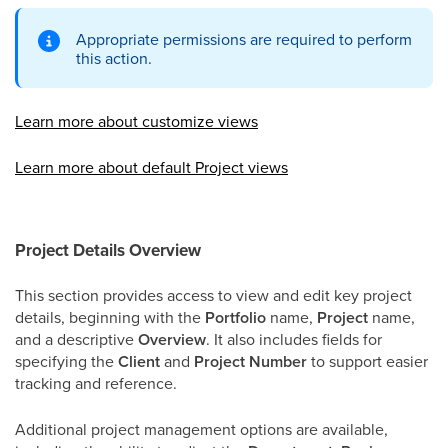
Appropriate permissions are required to perform
this action.
Learn more about customize views
Learn more about default Project views
Project Details Overview
This section provides access to view and edit key project
details, beginning with the
Portfolio
name,
Project
name,
and a descriptive
Overview
. It also includes fields for
specifying the
Client
and
Project Number
to support easier
tracking and reference.
Additional project management options are available,