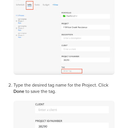
Type the desired tag name for the Project. Click
Done
to save the tag.