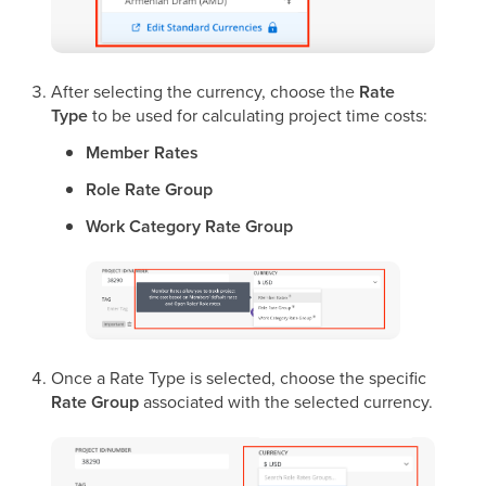
After selecting the currency, choose the
Rate
Type
to be used for calculating project time costs:
Member Rates
Role Rate Group
Work Category Rate Group
Once a Rate Type is selected, choose the specific
Rate Group
associated with the selected currency.