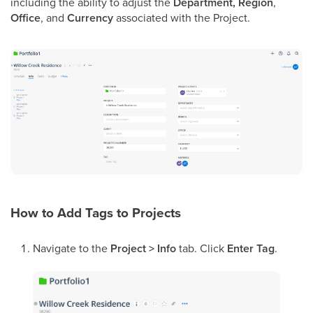
including the ability to adjust the
Department, Region
,
Office
, and
Currency
associated with the Project.
How to Add Tags to Projects
Navigate to the
Project > Info
tab. Click
Enter Tag
.