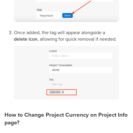
Once added, the tag will appear alongside a
delete icon
, allowing for quick removal if needed.
How to Change Project Currency on Project Info
page?