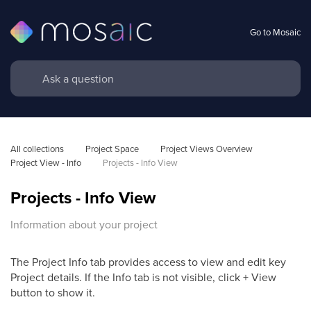
Go to Mosaic
All collections
Project Space
Project Views Overview
Project View - Info
Projects - Info View 
Projects - Info View
Information about your project
The Project Info tab provides access to view and edit key
Project details. If the Info tab is not visible, click + View
button to show it.