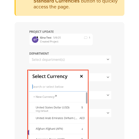
Standard Currencies
button to quickly
access the page.