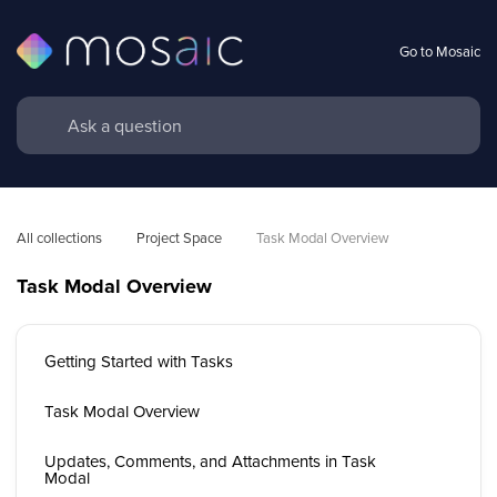
Go to Mosaic
All collections
Project Space
Task Modal Overview 
Task Modal Overview
Getting Started with Tasks
Task Modal Overview
Updates, Comments, and Attachments in Task
Modal