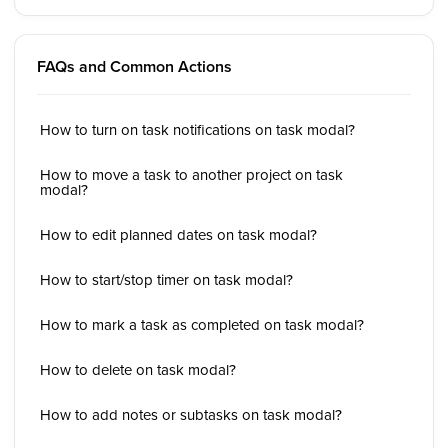
FAQs and Common Actions
How to turn on task notifications on task modal?
How to move a task to another project on task
modal?
How to edit planned dates on task modal?
How to start/stop timer on task modal?
How to mark a task as completed on task modal?
How to delete on task modal?
How to add notes or subtasks on task modal?