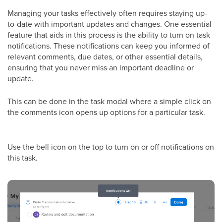
Managing your tasks effectively often requires staying up-
to-date with important updates and changes. One essential
feature that aids in this process is the ability to turn on task
notifications. These notifications can keep you informed of
relevant comments, due dates, or other essential details,
ensuring that you never miss an important deadline or
update.
This can be done in the task modal where a simple click on
the comments icon opens up options for a particular task.
Use the bell icon on the top to turn on or off notifications on
this task.