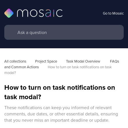
Go to Mosaic
All collections
Project Space
Task Modal Overview 
FAQs 
and Common Actions
How to turn on task notifications on task 
modal?
How to turn on task notifications on
task modal?
These notifications can keep you informed of relevant
comments, due dates, or other essential details, ensuring
that you never miss an important deadline or update.