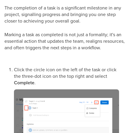
The completion of a task is a significant milestone in any
project, signalling progress and bringing you one step
closer to achieving your overall goal.
Marking a task as completed is not just a formality; it's an
essential action that updates the team, realigns resources,
and often triggers the next steps in a workflow.
Click the circle icon on the left of the task or click
the three-dot icon on the top right and select
Complete
.