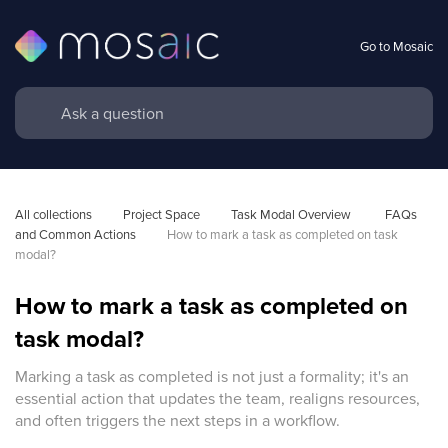
Go to Mosaic
All collections
Project Space
Task Modal Overview 
FAQs 
and Common Actions
How to mark a task as completed on task 
modal?
How to mark a task as completed on
task modal?
Marking a task as completed is not just a formality; it's an
essential action that updates the team, realigns resources,
and often triggers the next steps in a workflow.