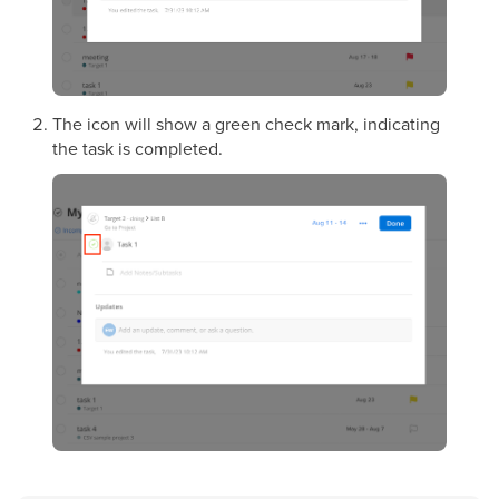
The icon will show a green check mark, indicating
the task is completed.