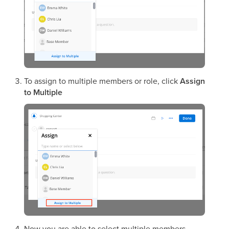
To assign to multiple members or role, click
Assign
to Multiple
Now you are able to select multiple members.