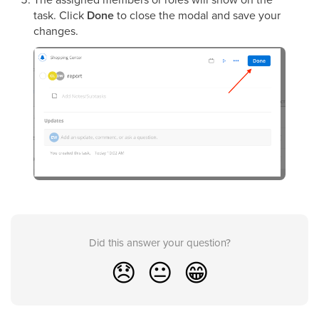
task. Click
Done
to close the modal and save your
changes.
Did this answer your question?
😞
😐
😁