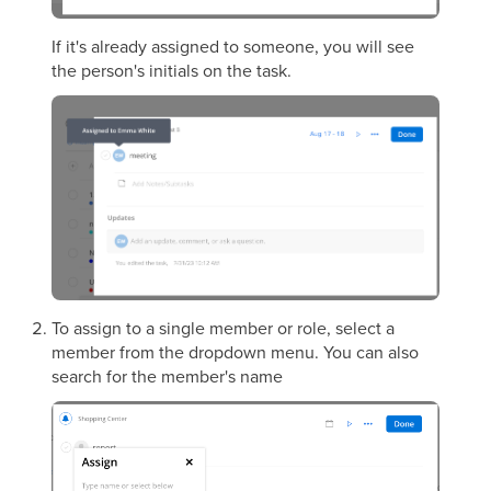
If it's already assigned to someone, you will see
the person's initials on the task.
To assign to a single member or role, select a
member from the dropdown menu. You can also
search for the member's name