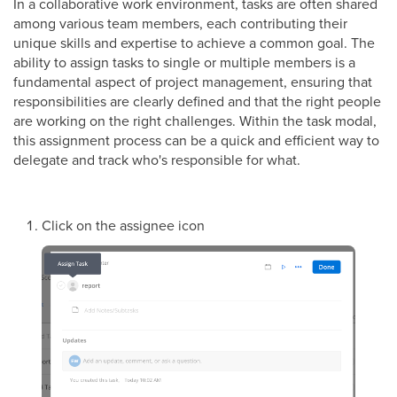
In a collaborative work environment, tasks are often shared
among various team members, each contributing their
unique skills and expertise to achieve a common goal. The
ability to assign tasks to single or multiple members is a
fundamental aspect of project management, ensuring that
responsibilities are clearly defined and that the right people
are working on the right challenges. Within the task modal,
this assignment process can be a quick and efficient way to
delegate and track who's responsible for what.
Click on the assignee icon