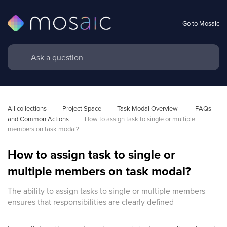
Go to Mosaic
All collections
Project Space
Task Modal Overview 
FAQs 
and Common Actions
How to assign task to single or multiple 
members on task modal?
How to assign task to single or
multiple members on task modal?
The ability to assign tasks to single or multiple members
ensures that responsibilities are clearly defined