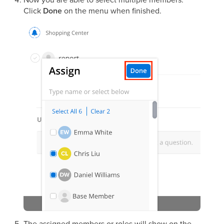
Click
Done
on the menu when finished.
The assigned members or roles will show on the